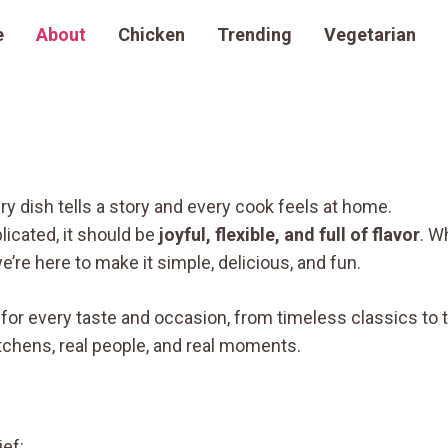
e
About
Chicken
Trending
Vegetarian
ry dish tells a story and every cook feels at home.
icated, it should be
joyful, flexible, and full of flavor
. W
’re here to make it simple, delicious, and fun.
n for every taste and occasion, from timeless classics to 
tchens, real people, and real moments.
ef: