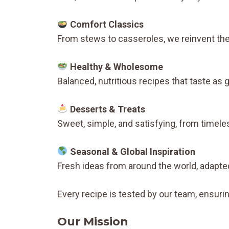
Comfort Classics
From stews to casseroles, we reinvent th
Healthy & Wholesome
Balanced, nutritious recipes that taste as
Desserts & Treats
Sweet, simple, and satisfying, from timele
Seasonal & Global Inspiration
Fresh ideas from around the world, adapted
Every recipe is tested by our team, ensurin
Our Mission