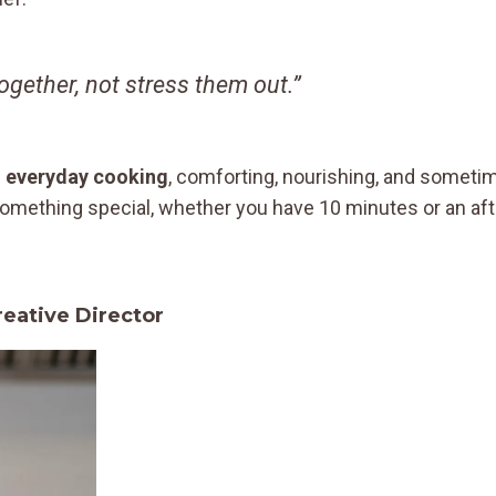
gether, not stress them out.”
e
everyday cooking
, comforting, nourishing, and sometim
o something special, whether you have 10 minutes or an af
ative Director