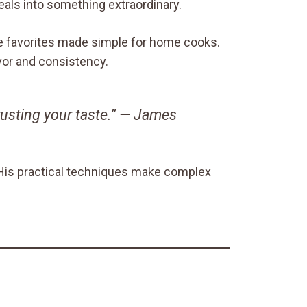
eals into something extraordinary.
yle favorites made simple for home cooks.
avor and consistency.
rusting your taste.” —
James
. His practical techniques make complex