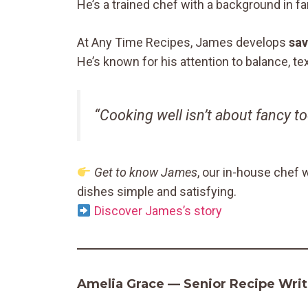
He’s a trained chef with a background in f
At Any Time Recipes, James develops
sav
He’s known for his attention to balance, t
“Cooking well isn’t about fancy t
Get to know James
, our in-house chef 
dishes simple and satisfying.
Discover James’s story
Amelia Grace — Senior Recipe Write