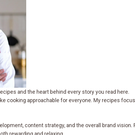
ecipes and the heart behind every story you read here.
make cooking approachable for everyone. My recipes focus 
velopment, content strategy, and the overall brand vision
both rewarding and relaxing.