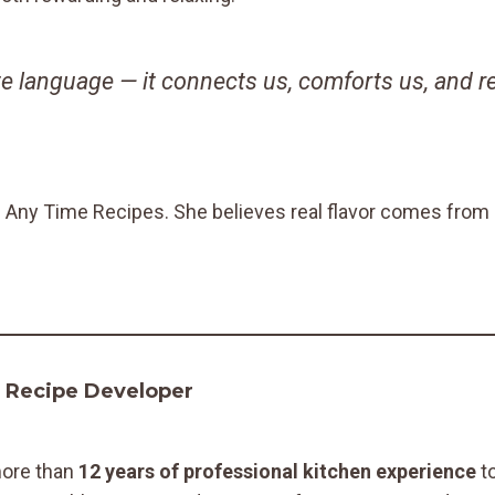
e language — it connects us, comforts us, and 
d Any Time Recipes. She believes real flavor comes from r
& Recipe Developer
more than
12 years of professional kitchen experience
to