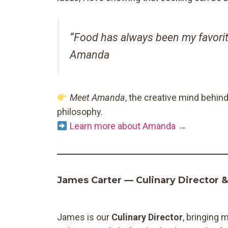
“Food has always been my favorit
Amanda
Meet Amanda
, the creative mind behin
philosophy.
Learn more about Amanda →
James Carter — Culinary Director 
James is our
Culinary Director
, bringing 