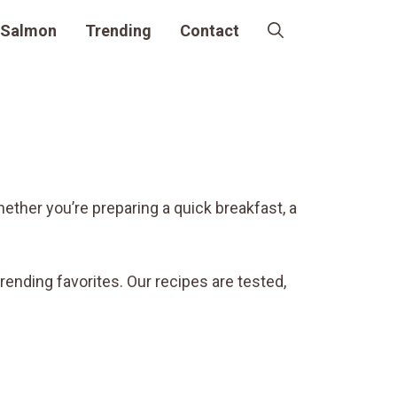
Salmon
Trending
Contact
hether you’re preparing a quick breakfast, a
trending favorites. Our recipes are tested,