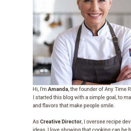
Hi, I’m
Amanda
, the founder of Any Time R
I started this blog with a simple goal, to 
and flavors that make people smile.
As
Creative Director
, I oversee recipe de
ideas, I love showing that cooking can be 