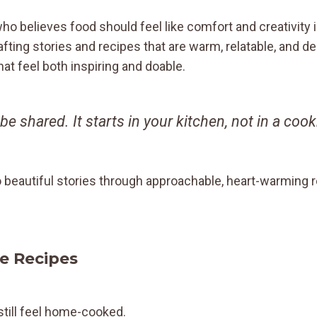
who believes food should feel like comfort and creativity
rafting stories and recipes that are warm, relatable, and 
t feel both inspiring and doable.
 be shared. It starts in your kitchen, not in a co
o beautiful stories through approachable, heart-warming 
e Recipes
still feel home-cooked.