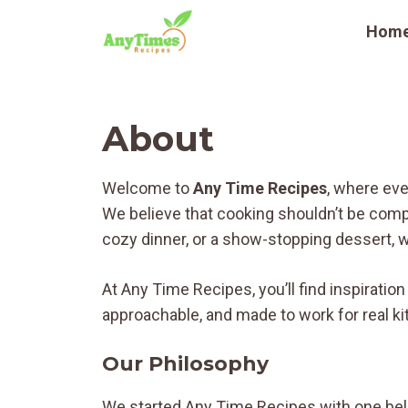
Skip
Hom
to
content
About
Welcome to
Any Time Recipes
, where eve
We believe that cooking shouldn’t be compl
cozy dinner, or a show-stopping dessert, we
At Any Time Recipes, you’ll find inspiratio
approachable, and made to work for real ki
Our Philosophy
We started Any Time Recipes with one beli