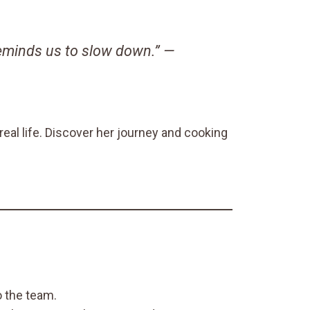
reminds us to slow down.” —
eal life. Discover her journey and cooking
 the team.