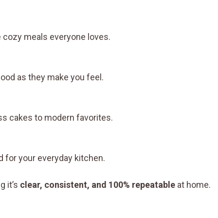
e cozy meals everyone loves.
 good as they make you feel.
ss cakes to modern favorites.
 for your everyday kitchen.
g it’s
clear, consistent, and 100% repeatable
at home.