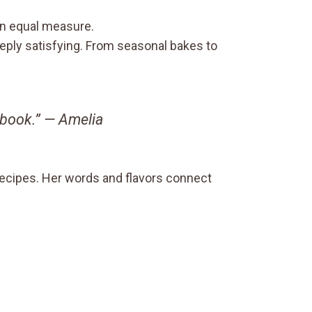
 in equal measure.
deeply satisfying. From seasonal bakes to
okbook.” —
Amelia
recipes. Her words and flavors connect