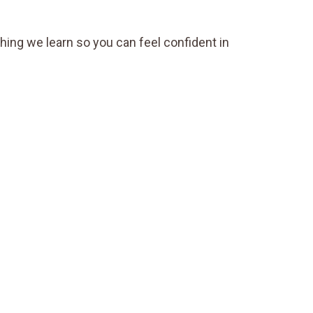
thing we learn so you can feel confident in