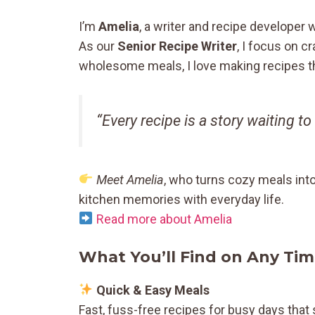
I’m
Amelia
, a writer and recipe developer 
As our
Senior Recipe Writer
, I focus on c
wholesome meals, I love making recipes tha
“Every recipe is a story waiting to
Meet Amelia
, who turns cozy meals int
kitchen memories with everyday life.
Read more about Amelia
What You’ll Find on Any Tim
Quick & Easy Meals
Fast, fuss-free recipes for busy days that 