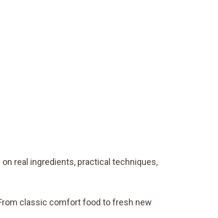
on real ingredients, practical techniques,
. From classic comfort food to fresh new