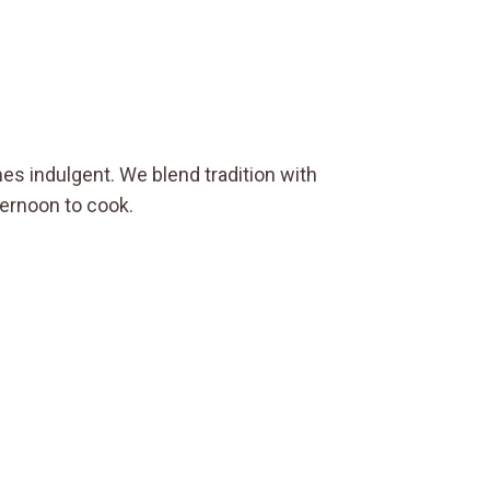
es indulgent. We blend tradition with
ternoon to cook.