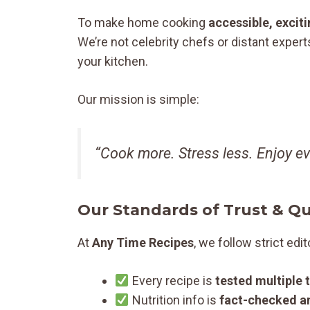
To make home cooking
accessible, excit
We’re not celebrity chefs or distant expert
your kitchen.
Our mission is simple:
“Cook more. Stress less. Enjoy eve
Our Standards of Trust & Qu
At
Any Time Recipes
, we follow strict edit
Every recipe is
tested multiple 
Nutrition info is
fact-checked a