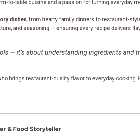
arm-to-table cuisine and a passion for turning everyday m
ory dishes
, from hearty family dinners to restaurant-st
exture, and seasoning — ensuring every recipe delivers fl
ools — it’s about understanding ingredients and t
who brings restaurant-quality flavor to everyday cooking
r & Food Storyteller