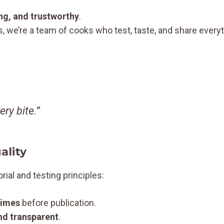
ing, and trustworthy
.
s, we’re a team of cooks who test, taste, and share every
ry bite.”
ality
orial and testing principles:
times
before publication.
nd transparent
.