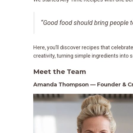
“Good food should bring people to
Here, you’ll discover recipes that celebrat
creativity, turning simple ingredients int
Meet the Team
Amanda Thompson — Founder & Cre