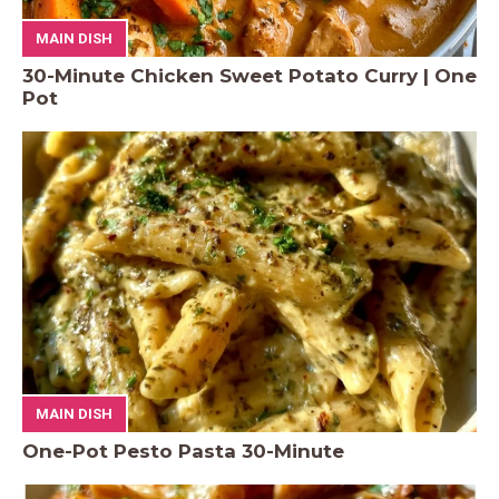
MAIN DISH
30-Minute Chicken Sweet Potato Curry | One
Pot
MAIN DISH
One-Pot Pesto Pasta 30-Minute