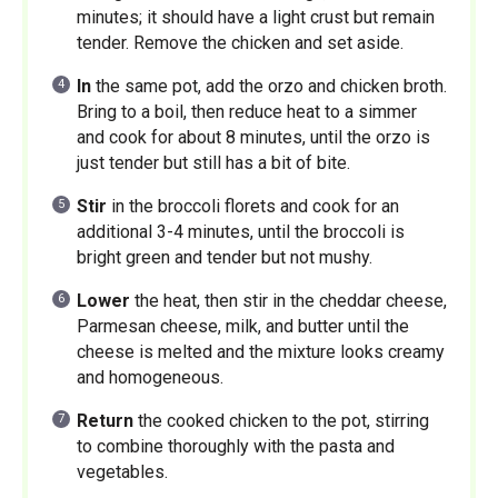
minutes; it should have a light crust but remain
tender. Remove the chicken and set aside.
In
the same pot, add the orzo and chicken broth.
Bring to a boil, then reduce heat to a simmer
and cook for about 8 minutes, until the orzo is
just tender but still has a bit of bite.
Stir
in the broccoli florets and cook for an
additional 3-4 minutes, until the broccoli is
bright green and tender but not mushy.
Lower
the heat, then stir in the cheddar cheese,
Parmesan cheese, milk, and butter until the
cheese is melted and the mixture looks creamy
and homogeneous.
Return
the cooked chicken to the pot, stirring
to combine thoroughly with the pasta and
vegetables.