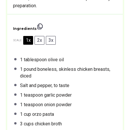
preparation.
Ingredients
1x
2x
3x
SCALE
1 tablespoon
olive oil
1
pound boneless, skinless chicken breasts,
diced
Salt and pepper, to taste
1 teaspoon
garlic powder
1 teaspoon
onion powder
1 cup
orzo pasta
3 cups
chicken broth