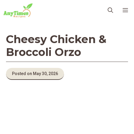
Skip
M
to
content
Cheesy Chicken &
Broccoli Orzo
Posted on May 30, 2026