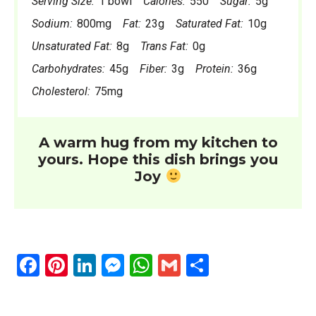
Serving Size:
1 bowl
Calories:
550
Sugar:
5g
Sodium:
800mg
Fat:
23g
Saturated Fat:
10g
Unsaturated Fat:
8g
Trans Fat:
0g
Carbohydrates:
45g
Fiber:
3g
Protein:
36g
Cholesterol:
75mg
A warm hug from my kitchen to
yours. Hope this dish brings you
Joy
F
Pi
Li
M
W
G
S
a
nt
n
es
h
m
h
ce
er
ke
se
at
ail
ar