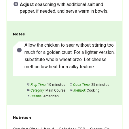
Adjust
seasoning with additional salt and
pepper, if needed, and serve warm in bowls.
Notes
Allow the chicken to sear without stirring too
much for a golden crust. For a lighter version,
substitute whole wheat orzo. Let cheese
melt on low heat for a silky texture.
Prep Time:
10 minutes
Cook Time:
25 minutes
Category:
Main Course
Method:
Cooking
Cuisine:
American
Nutrition