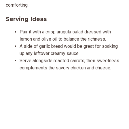
comforting.
Serving Ideas
Pair it with a crisp arugula salad dressed with
lemon and olive oil to balance the richness.
A side of garlic bread would be great for soaking
up any leftover creamy sauce.
Serve alongside roasted carrots; their sweetness
complements the savory chicken and cheese.