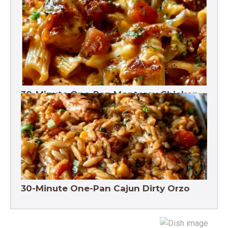
One-Pot Pesto Pasta 30-Minute
30-Minute One-Pan Monterey Chicken
Pasta | High protein
30-Minute One-Pan Cajun Dirty Orzo