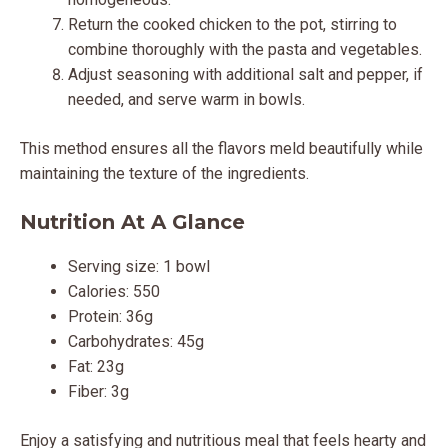
Return the cooked chicken to the pot, stirring to
combine thoroughly with the pasta and vegetables.
Adjust seasoning with additional salt and pepper, if
needed, and serve warm in bowls.
This method ensures all the flavors meld beautifully while
maintaining the texture of the ingredients.
Nutrition At A Glance
Serving size: 1 bowl
Calories: 550
Protein: 36g
Carbohydrates: 45g
Fat: 23g
Fiber: 3g
Enjoy a satisfying and nutritious meal that feels hearty and