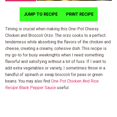
JUMP TO RECIPE
PRINT RECIPE
Timing is crucial when making this One-Pot Cheesy
Chicken and Broccoli Orzo. The orzo cooks to a perfect
tenderness while absorbing the flavors of the chicken and
cheese, creating a creamy, cohesive dish. This recipe is
my go-to for busy weeknights when I need something
flavorful and satisfying without a lot of fuss. If I want to
add extra vegetables or variety, I sometimes throw in a
handful of spinach or swap broccoli for peas or green
beans. You may also find
One Pot Chicken And Rice
Recipe Black Pepper Sauce
useful.