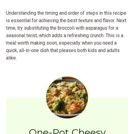
Understanding the timing and order of steps in this recipe
is essential for achieving the best texture and flavor. Next
time, try substituting the broccoli with asparagus for a
seasonal twist, which adds a refreshing crunch. This is a
meal worth making soon, especially when you need a
quick, all-in-one dish that pleases both kids and adults
alike.
One-Pot Cheesy