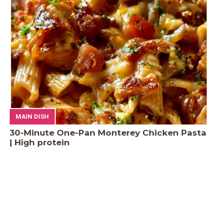
MAIN DISH
30-Minute One-Pan Monterey Chicken Pasta
| High protein