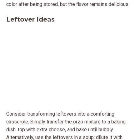
color after being stored, but the flavor remains delicious.
Leftover Ideas
Consider transforming leftovers into a comforting
casserole. Simply transfer the orzo mixture to a baking
dish, top with extra cheese, and bake until bubbly.
Alternatively, use the leftovers in a soup; dilute it with