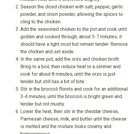
Season the diced chicken with salt, pepper, garlic
powder, and onion powder, allowing the spices to
cling to the chicken.
Add the seasoned chicken to the pot and cook until
golden and cooked through, about 5-7 minutes; it
should have a light crust but remain tender. Remove
the chicken and set aside.
In the same pot, add the orzo and chicken broth.
Bring to a boil, then reduce heat to a simmer and
cook for about 8 minutes, until the orzo is just
tender but still has a bit of bite.
Stir in the broccoli florets and cook for an additional
3-4 minutes, until the broccoli is bright green and
tender but not mushy.
Lower the heat, then stir in the cheddar cheese,
Parmesan cheese, milk, and butter until the cheese
is melted and the mixture looks creamy and
homogeneous.