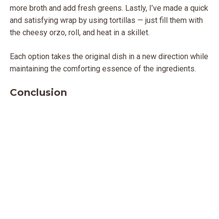
more broth and add fresh greens. Lastly, I’ve made a quick
and satisfying wrap by using tortillas — just fill them with
the cheesy orzo, roll, and heat in a skillet.
Each option takes the original dish in a new direction while
maintaining the comforting essence of the ingredients.
Conclusion