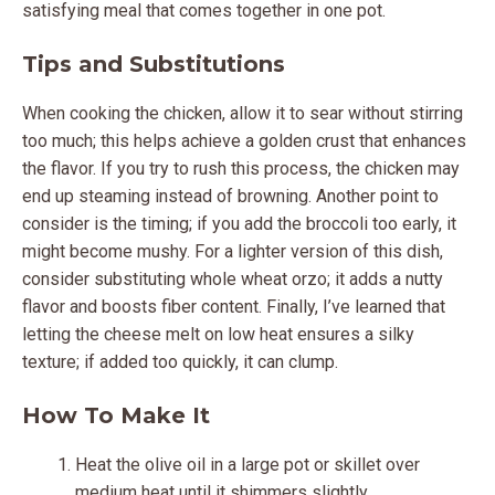
satisfying meal that comes together in one pot.
Tips and Substitutions
When cooking the chicken, allow it to sear without stirring
too much; this helps achieve a golden crust that enhances
the flavor. If you try to rush this process, the chicken may
end up steaming instead of browning. Another point to
consider is the timing; if you add the broccoli too early, it
might become mushy. For a lighter version of this dish,
consider substituting whole wheat orzo; it adds a nutty
flavor and boosts fiber content. Finally, I’ve learned that
letting the cheese melt on low heat ensures a silky
texture; if added too quickly, it can clump.
How To Make It
Heat the olive oil in a large pot or skillet over
medium heat until it shimmers slightly.