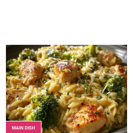
MAIN DISH