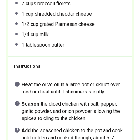
2 cups
broccoli florets
1 cup
shredded cheddar cheese
1/2 cup
grated Parmesan cheese
1/4 cup
milk
1 tablespoon
butter
Instructions
Heat
the olive oil in a large pot or skillet over
medium heat until it shimmers slightly.
Season
the diced chicken with salt, pepper,
garlic powder, and onion powder, allowing the
spices to cling to the chicken.
Add
the seasoned chicken to the pot and cook
until golden and cooked through, about 5-7