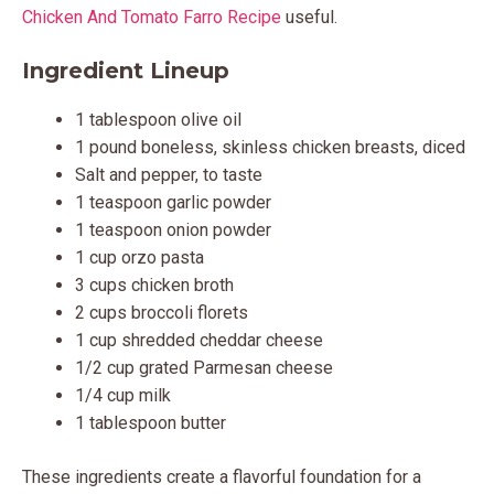
Chicken And Tomato Farro Recipe
useful.
Ingredient Lineup
1 tablespoon olive oil
1 pound boneless, skinless chicken breasts, diced
Salt and pepper, to taste
1 teaspoon garlic powder
1 teaspoon onion powder
1 cup orzo pasta
3 cups chicken broth
2 cups broccoli florets
1 cup shredded cheddar cheese
1/2 cup grated Parmesan cheese
1/4 cup milk
1 tablespoon butter
These ingredients create a flavorful foundation for a