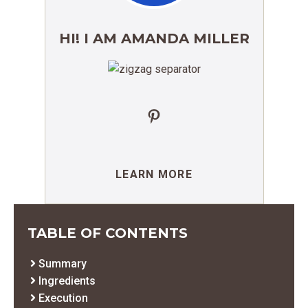
HI! I AM AMANDA MILLER
Pinterest
LEARN MORE
TABLE OF CONTENTS
Summary
Ingredients
Execution