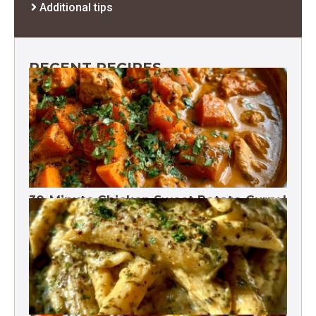
Additional tips
RECENT RECIPES
30-Minute Chicken Sweet Potato Curry |
One Pot