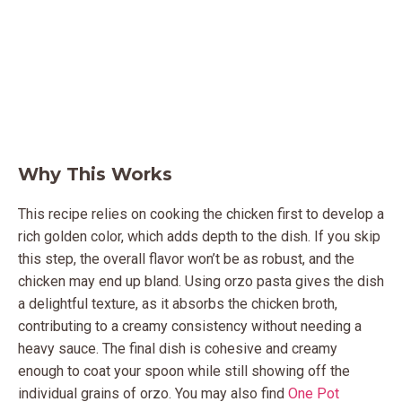
Why This Works
This recipe relies on cooking the chicken first to develop a
rich golden color, which adds depth to the dish. If you skip
this step, the overall flavor won’t be as robust, and the
chicken may end up bland. Using orzo pasta gives the dish
a delightful texture, as it absorbs the chicken broth,
contributing to a creamy consistency without needing a
heavy sauce. The final dish is cohesive and creamy
enough to coat your spoon while still showing off the
individual grains of orzo. You may also find
One Pot