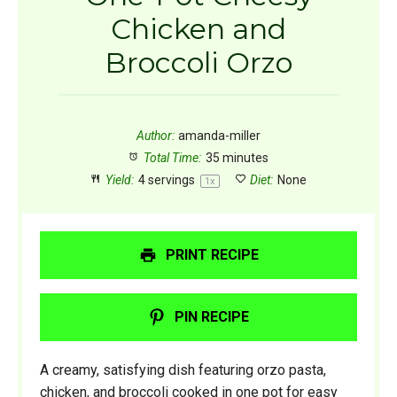
Chicken and
Broccoli Orzo
Author:
amanda-miller
Total Time:
35 minutes
Yield:
4
servings
Diet:
None
1
x
PRINT RECIPE
PIN RECIPE
A creamy, satisfying dish featuring orzo pasta,
chicken, and broccoli cooked in one pot for easy