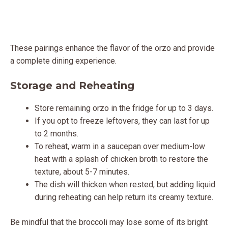
These pairings enhance the flavor of the orzo and provide
a complete dining experience.
Storage and Reheating
Store remaining orzo in the fridge for up to 3 days.
If you opt to freeze leftovers, they can last for up
to 2 months.
To reheat, warm in a saucepan over medium-low
heat with a splash of chicken broth to restore the
texture, about 5-7 minutes.
The dish will thicken when rested, but adding liquid
during reheating can help return its creamy texture.
Be mindful that the broccoli may lose some of its bright