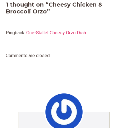
1 thought on “Cheesy Chicken &
Broccoli Orzo”
Pingback:
One-Skillet Cheesy Orzo Dish
Comments are closed.