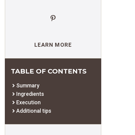
Pinterest
LEARN MORE
TABLE OF CONTENTS
Summary
Ingredients
Execution
Additional tips