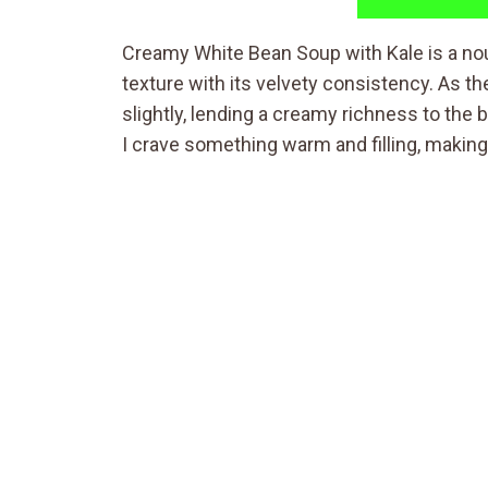
Creamy White Bean Soup with Kale is a nou
texture with its velvety consistency. As 
slightly, lending a creamy richness to the b
I crave something warm and filling, making 