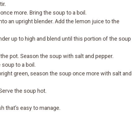
ir.
 once more. Bring the soup to a boil.
into an upright blender. Add the lemon juice to the
nder up to high and blend until this portion of the soup
o the pot. Season the soup with salt and pepper.
 soup to a boil.
d bright green, season the soup once more with salt and
 Serve the soup hot.
sh that’s easy to manage.