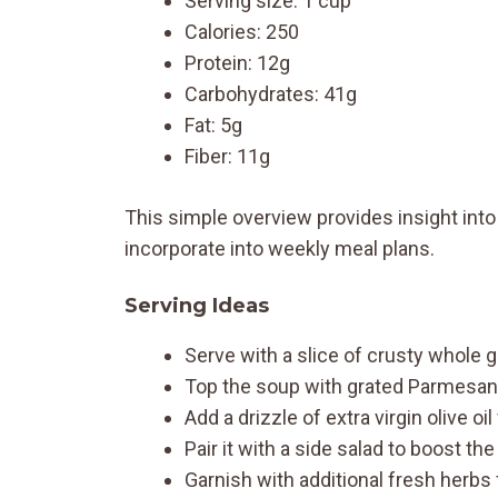
Serving size: 1 cup
Calories: 250
Protein: 12g
Carbohydrates: 41g
Fat: 5g
Fiber: 11g
This simple overview provides insight into 
incorporate into weekly meal plans.
Serving Ideas
Serve with a slice of crusty whole g
Top the soup with grated Parmesan
Add a drizzle of extra virgin olive oi
Pair it with a side salad to boost the
Garnish with additional fresh herbs 