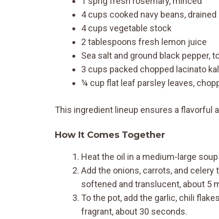
1 sprig fresh rosemary, minced
4 cups cooked navy beans, drained 
4 cups vegetable stock
2 tablespoons fresh lemon juice
Sea salt and ground black pepper, to
3 cups packed chopped lacinato kal
¼ cup flat leaf parsley leaves, cho
This ingredient lineup ensures a flavorful an
How It Comes Together
Heat the oil in a medium-large sou
Add the onions, carrots, and celery t
softened and translucent, about 5 
To the pot, add the garlic, chili flake
fragrant, about 30 seconds.