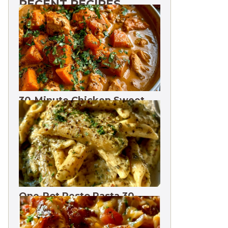
RECENT RECIPES
30-Minute Chicken Sweet
Potato Curry | One Pot
One-Pot Pesto Pasta 30-
Minute