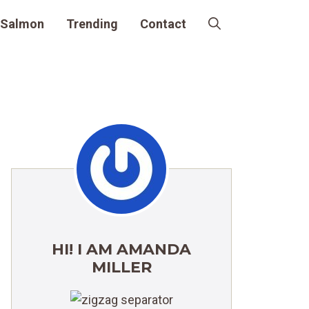
Salmon
Trending
Contact
HI! I AM AMANDA
MILLER