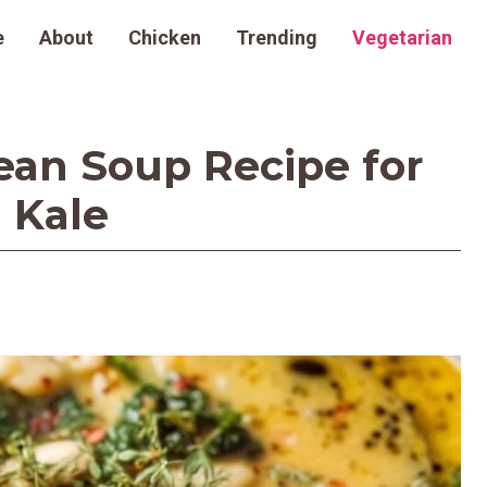
e
About
Chicken
Trending
Vegetarian
an Soup Recipe for
 Kale