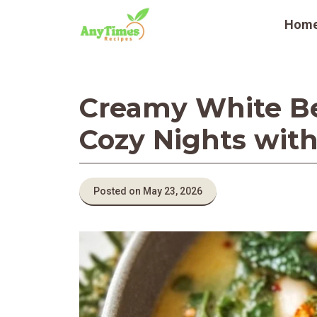
Skip
Hom
to
content
Creamy White Be
Cozy Nights with
Posted on May 23, 2026