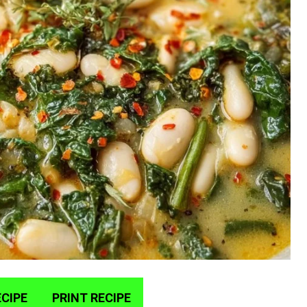
CIPE
PRINT RECIPE