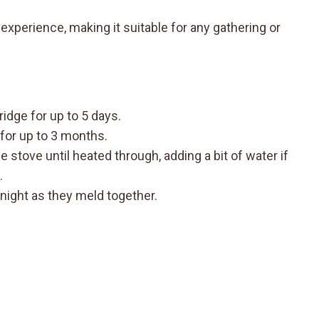
xperience, making it suitable for any gathering or
fridge for up to 5 days.
 for up to 3 months.
stove until heated through, adding a bit of water if
.
rnight as they meld together.