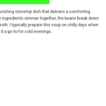
rishing stovetop dish that delivers a comforting
the ingredients simmer together, the beans break down
roth. I typically prepare this soup on chilly days when
it a go-to for cold evenings.