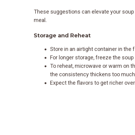
These suggestions can elevate your soup e
meal.
Storage and Reheat
Store in an airtight container in the 
For longer storage, freeze the soup
To reheat, microwave or warm on the 
the consistency thickens too much
Expect the flavors to get richer ove