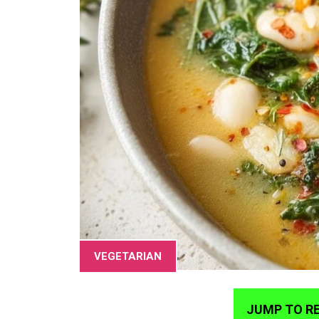
VEGETARIAN
JUMP TO RE