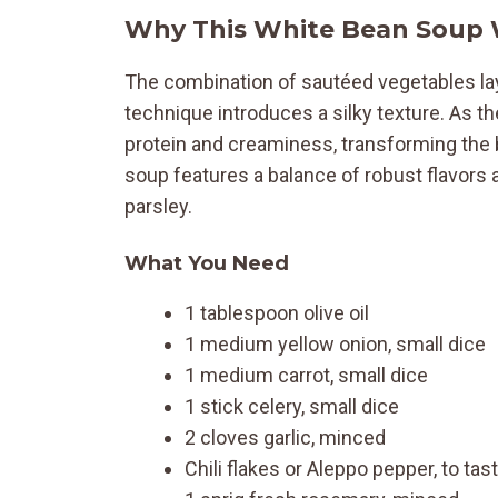
Why This White Bean Soup
The combination of sautéed vegetables lays
technique introduces a silky texture. As t
protein and creaminess, transforming the b
soup features a balance of robust flavors 
parsley.
What You Need
1 tablespoon olive oil
1 medium yellow onion, small dice
1 medium carrot, small dice
1 stick celery, small dice
2 cloves garlic, minced
Chili flakes or Aleppo pepper, to tas