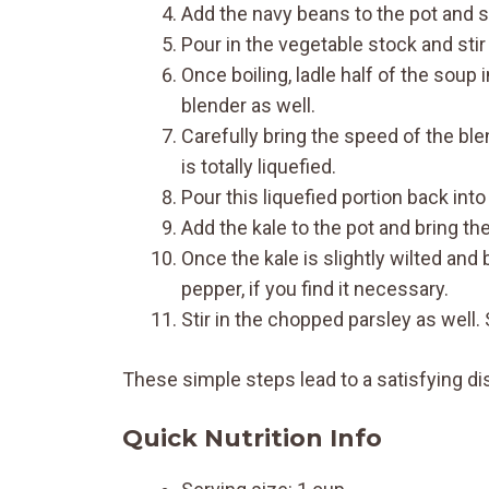
Add the navy beans to the pot and st
Pour in the vegetable stock and stir
Once boiling, ladle half of the soup 
blender as well.
Carefully bring the speed of the ble
is totally liquefied.
Pour this liquefied portion back int
Add the kale to the pot and bring the
Once the kale is slightly wilted an
pepper, if you find it necessary.
Stir in the chopped parsley as well.
These simple steps lead to a satisfying di
Quick Nutrition Info