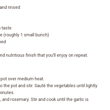
and rinsed
 taste
e (roughly 1 small bunch)
pped
d nutritious finish that you’ll enjoy on repeat.
p pot over medium heat.
o the pot and stir. Sauté the vegetables until lightly
minutes.
s, and rosemary. Stir and cook until the garlic is