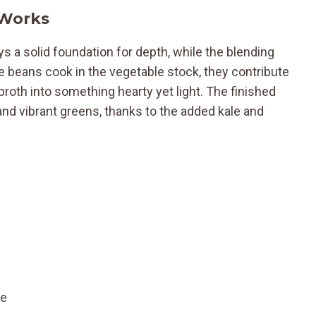
 Works
 a solid foundation for depth, while the blending
he beans cook in the vegetable stock, they contribute
roth into something hearty yet light. The finished
and vibrant greens, thanks to the added kale and
te