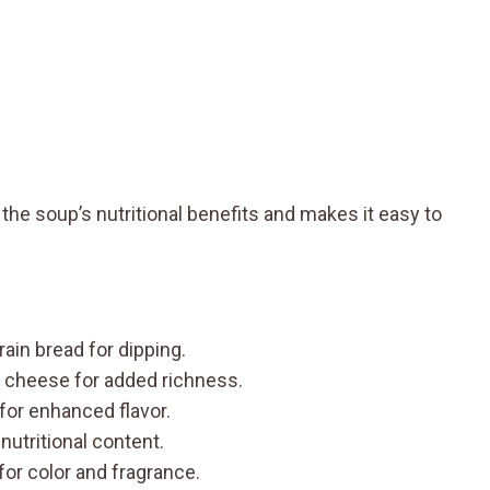
the soup’s nutritional benefits and makes it easy to
rain bread for dipping.
 cheese for added richness.
l for enhanced flavor.
 nutritional content.
for color and fragrance.