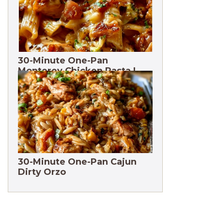
30-Minute One-Pan
Monterey Chicken Pasta |
High protein
30-Minute One-Pan Cajun
Dirty Orzo