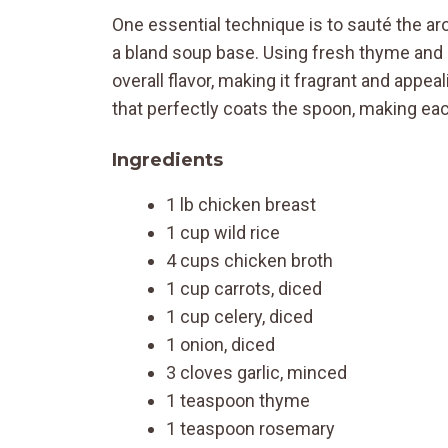
One essential technique is to sauté the aro
a bland soup base. Using fresh thyme and 
overall flavor, making it fragrant and appe
that perfectly coats the spoon, making each
Ingredients
1 lb chicken breast
1 cup wild rice
4 cups chicken broth
1 cup carrots, diced
1 cup celery, diced
1 onion, diced
3 cloves garlic, minced
1 teaspoon thyme
1 teaspoon rosemary