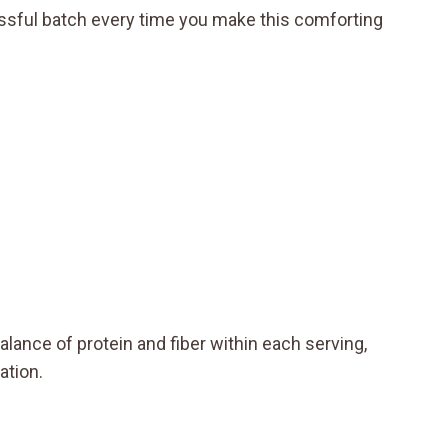
sful batch every time you make this comforting
alance of protein and fiber within each serving,
ation.