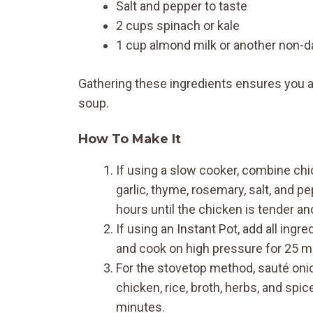
Salt and pepper to taste
2 cups spinach or kale
1 cup almond milk or another non-da
Gathering these ingredients ensures you ac
soup.
How To Make It
If using a slow cooker, combine chick
garlic, thyme, rosemary, salt, and p
hours until the chicken is tender an
If using an Instant Pot, add all ingr
and cook on high pressure for 25 mi
For the stovetop method, sauté onion,
chicken, rice, broth, herbs, and sp
minutes.