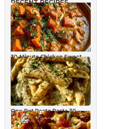
RECENT RECIPES
30-Minute Chicken Sweet
Potato Curry | One Pot
One-Pot Pesto Pasta 30-
Minute