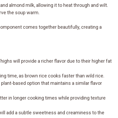
and almond milk, allowing it to heat through and wilt.
erve the soup warm.
component comes together beautifully, creating a
ghs will provide a richer flavor due to their higher fat
ng time, as brown rice cooks faster than wild rice.
plant-based option that maintains a similar flavor
tter in longer cooking times while providing texture
ill add a subtle sweetness and creaminess to the