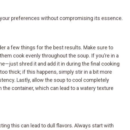
o your preferences without compromising its essence.
er a few things for the best results. Make sure to
 them cook evenly throughout the soup. If you’re in a
e—just shred it and add it in during the final cooking
 thick; if this happens, simply stir in a bit more
stency. Lastly, allow the soup to cool completely
 the container, which can lead to a watery texture
ing this can lead to dull flavors. Always start with