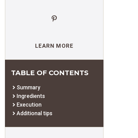
Pinterest
LEARN MORE
TABLE OF CONTENTS
Summary
Ingredients
Execution
Additional tips