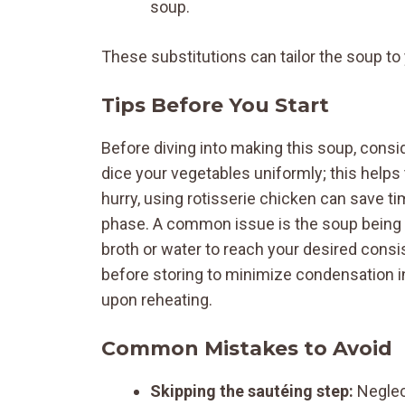
soup.
These substitutions can tailor the soup t
Tips Before You Start
Before diving into making this soup, consid
dice your vegetables uniformly; this helps
hurry, using rotisserie chicken can save tim
phase. A common issue is the soup being too
broth or water to reach your desired consi
before storing to minimize condensation in
upon reheating.
Common Mistakes to Avoid
Skipping the sautéing step:
Neglect