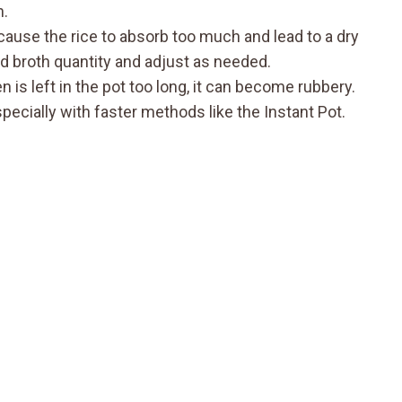
n.
ause the rice to absorb too much and lead to a dry
ed broth quantity and adjust as needed.
n is left in the pot too long, it can become rubbery.
pecially with faster methods like the Instant Pot.