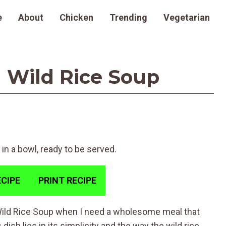
e
About
Chicken
Trending
Vegetarian
 Wild Rice Soup
CIPE
PRINT RECIPE
Wild Rice Soup when I need a wholesome meal that
ish lies in its simplicity and the way the wild rice