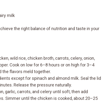
iry milk
hieve the right balance of nutrition and taste in your
en, wild rice, chicken broth, carrots, celery, onion,
epper. Cook on low for 6–8 hours or on high for 3–4
d the flavors meld together.
edients except for spinach and almond milk. Seal the lid
nutes. Release the pressure naturally.
 garlic, carrots, and celery until soft, then add
ices. Simmer until the chicken is cooked, about 20–25