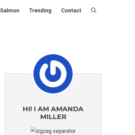
Salmon
Trending
Contact
HI! I AM AMANDA
MILLER