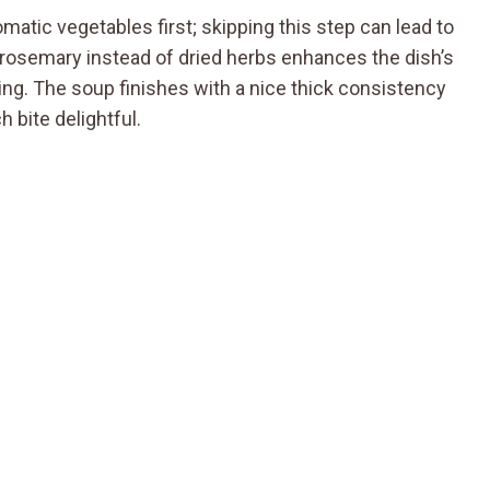
matic vegetables first; skipping this step can lead to
rosemary instead of dried herbs enhances the dish’s
aling. The soup finishes with a nice thick consistency
 bite delightful.