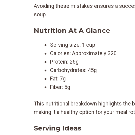
Avoiding these mistakes ensures a succes
soup.
Nutrition At A Glance
Serving size: 1 cup
Calories: Approximately 320
Protein: 26g
Carbohydrates: 45g
Fat: 7g
Fiber: 5g
This nutritional breakdown highlights the b
making it a healthy option for your meal rot
Serving Ideas