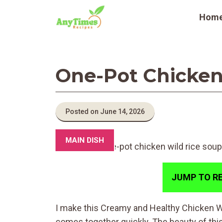
Skip
Hom
to
content
One-Pot Chicken
Posted on June 14, 2026
MAIN DISH
JUMP TO RE
I make this Creamy and Healthy Chicken 
comes together quickly. The beauty of this d