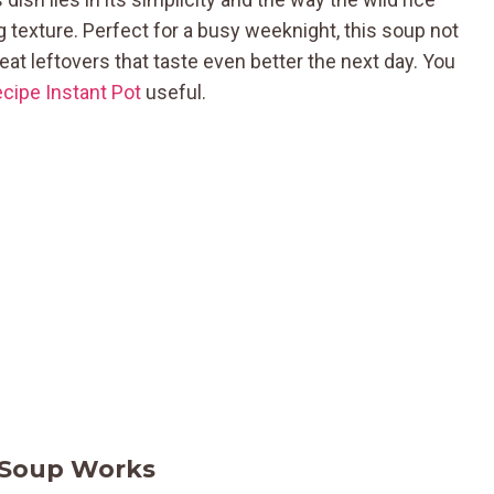
ng texture. Perfect for a busy weeknight, this soup not
at leftovers that taste even better the next day. You
cipe Instant Pot
useful.
 Soup Works