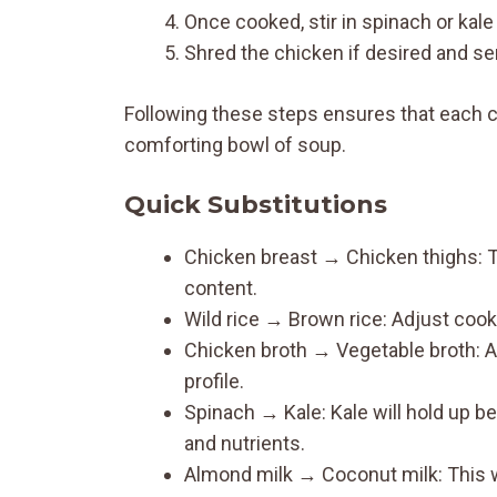
Once cooked, stir in spinach or kale 
Shred the chicken if desired and s
Following these steps ensures that each 
comforting bowl of soup.
Quick Substitutions
Chicken breast → Chicken thighs: Thi
content.
Wild rice → Brown rice: Adjust cooki
Chicken broth → Vegetable broth: A 
profile.
Spinach → Kale: Kale will hold up be
and nutrients.
Almond milk → Coconut milk: This w