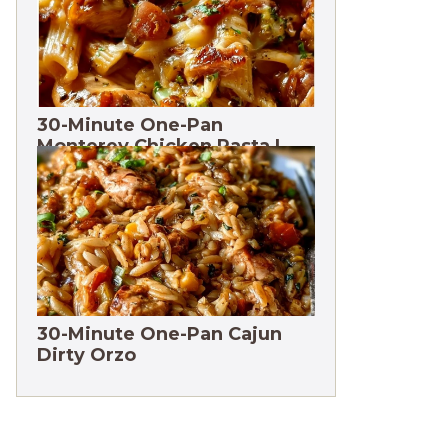
30-Minute One-Pan
Monterey Chicken Pasta |
High protein
30-Minute One-Pan Cajun
Dirty Orzo