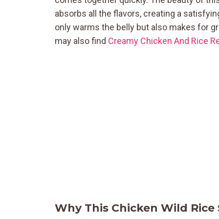
absorbs all the flavors, creating a satisfyi
only warms the belly but also makes for gre
may also find
Creamy Chicken And Rice Re
Why This Chicken Wild Rice