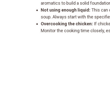
aromatics to build a solid foundatio
Not using enough liquid:
This can c
soup. Always start with the specifi
Overcooking the chicken:
If chicke
Monitor the cooking time closely, es