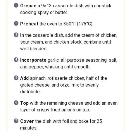
Grease
a 9×13 casserole dish with nonstick
cooking spray or butter.
Preheat
the oven to 350°F (175°C).
In
the casserole dish, add the cream of chicken,
sour cream, and chicken stock; combine until
well blended.
Incorporate
garlic, all-purpose seasoning, salt,
and pepper, whisking until smooth.
Add
spinach, rotisserie chicken, half of the
grated cheese, and orzo; mix to evenly
distribute.
Top
with the remaining cheese and add an even
layer of crispy fried onions on top.
Cover
the dish with foil and bake for 25
minutes.