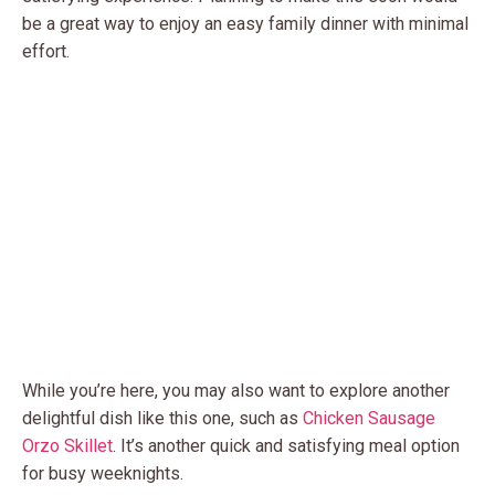
be a great way to enjoy an easy family dinner with minimal
effort.
While you’re here, you may also want to explore another
delightful dish like this one, such as
Chicken Sausage
Orzo Skillet
. It’s another quick and satisfying meal option
for busy weeknights.