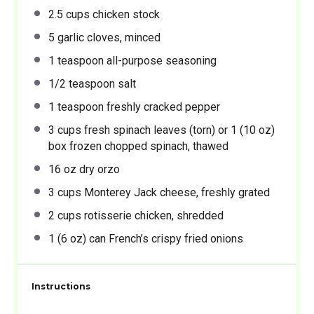
2.5 cups
chicken stock
5
garlic cloves, minced
1 teaspoon
all-purpose seasoning
1/2 teaspoon
salt
1 teaspoon
freshly cracked pepper
3 cups
fresh spinach leaves (torn) or 1 (
10 oz
)
box frozen chopped spinach, thawed
16 oz
dry orzo
3 cups
Monterey Jack cheese, freshly grated
2 cups
rotisserie chicken, shredded
1
(6 oz) can French’s crispy fried onions
Instructions