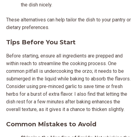
the dish nicely.
These alternatives can help tailor the dish to your pantry or
dietary preferences.
Tips Before You Start
Before starting, ensure all ingredients are prepped and
within reach to streamline the cooking process. One
common pitfall is undercooking the orzo; it needs to be
submerged in the liquid while baking to absorb the flavors.
Consider using pre-minced garlic to save time or fresh
herbs for a burst of extra flavor. I also find that letting the
dish rest for a few minutes after baking enhances the
overall texture, as it gives it a chance to thicken slightly.
Common Mistakes to Avoid