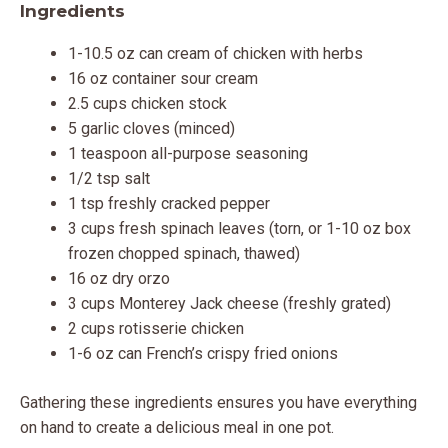
Ingredients
1-10.5 oz can cream of chicken with herbs
16 oz container sour cream
2.5 cups chicken stock
5 garlic cloves (minced)
1 teaspoon all-purpose seasoning
1/2 tsp salt
1 tsp freshly cracked pepper
3 cups fresh spinach leaves (torn, or 1-10 oz box
frozen chopped spinach, thawed)
16 oz dry orzo
3 cups Monterey Jack cheese (freshly grated)
2 cups rotisserie chicken
1-6 oz can French’s crispy fried onions
Gathering these ingredients ensures you have everything
on hand to create a delicious meal in one pot.