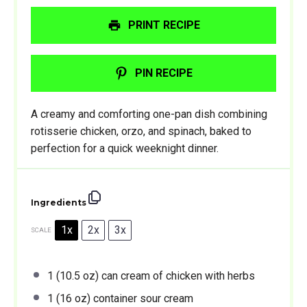
PRINT RECIPE
PIN RECIPE
A creamy and comforting one-pan dish combining
rotisserie chicken, orzo, and spinach, baked to
perfection for a quick weeknight dinner.
Ingredients
1x
2x
3x
SCALE
1
(10.5 oz) can cream of chicken with herbs
1
(16 oz) container sour cream