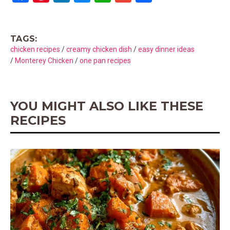
a
nt
n
es
h
m
h
ce
er
ke
se
at
ail
ar
TAGS:
b
es
dI
n
s
e
chicken recipes
/
creamy chicken dish
/
easy dinner ideas
o
t
n
g
A
/
Monterey Chicken
/
one pan recipes
o
er
p
k
p
YOU MIGHT ALSO LIKE THESE
RECIPES