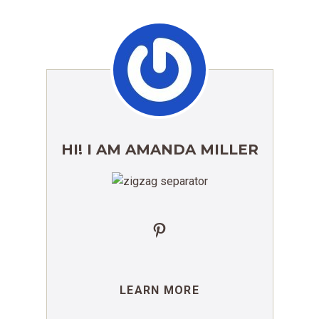
HI! I AM AMANDA MILLER
Pinterest
LEARN MORE