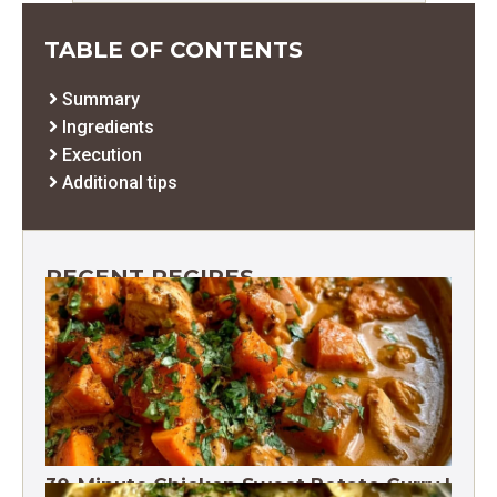
TABLE OF CONTENTS
Summary
Ingredients
Execution
Additional tips
RECENT RECIPES
30-Minute Chicken Sweet Potato Curry |