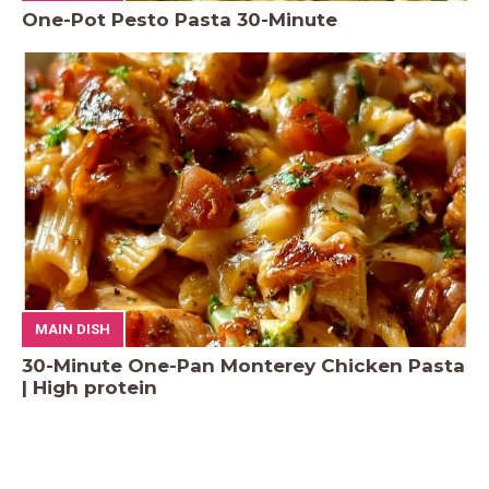
One-Pot Pesto Pasta 30-Minute
MAIN DISH
30-Minute One-Pan Monterey Chicken Pasta
| High protein