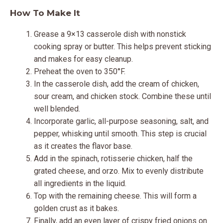
How To Make It
Grease a 9×13 casserole dish with nonstick
cooking spray or butter. This helps prevent sticking
and makes for easy cleanup.
Preheat the oven to 350°F.
In the casserole dish, add the cream of chicken,
sour cream, and chicken stock. Combine these until
well blended.
Incorporate garlic, all-purpose seasoning, salt, and
pepper, whisking until smooth. This step is crucial
as it creates the flavor base.
Add in the spinach, rotisserie chicken, half the
grated cheese, and orzo. Mix to evenly distribute
all ingredients in the liquid.
Top with the remaining cheese. This will form a
golden crust as it bakes.
Finally, add an even layer of crispy fried onions on