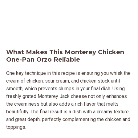
What Makes This Monterey Chicken
One-Pan Orzo Reliable
One key technique in this recipe is ensuring you whisk the
cream of chicken, sour cream, and chicken stock until
smooth, which prevents clumps in your final dish. Using
freshly grated Monterey Jack cheese not only enhances
the creaminess but also adds a rich flavor that melts
beautifully. The final result is a dish with a creamy texture
and great depth, perfectly complementing the chicken and
toppings.