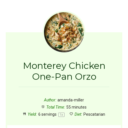
Monterey Chicken
One-Pan Orzo
Author:
amanda-miller
Total Time:
55 minutes
Yield:
6
servings
Diet:
Pescatarian
1
x