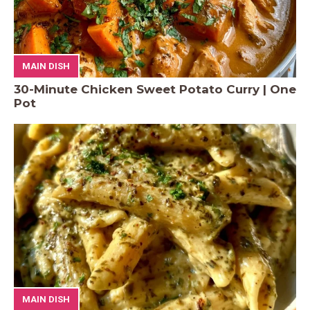
MAIN DISH
30-Minute Chicken Sweet Potato Curry | One
Pot
MAIN DISH