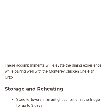
These accompaniments will elevate the dining experience
while pairing well with the Monterey Chicken One-Pan
Orzo.
Storage and Reheating
Store leftovers in an airtight container in the fridge
for up to 3 days.