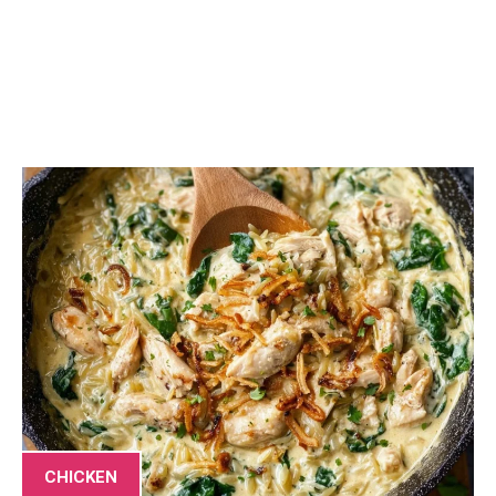
CHICKEN