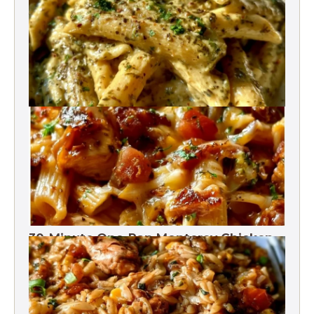
One Pot
One-Pot Pesto Pasta 30-Minute
30-Minute One-Pan Monterey Chicken
Pasta | High protein