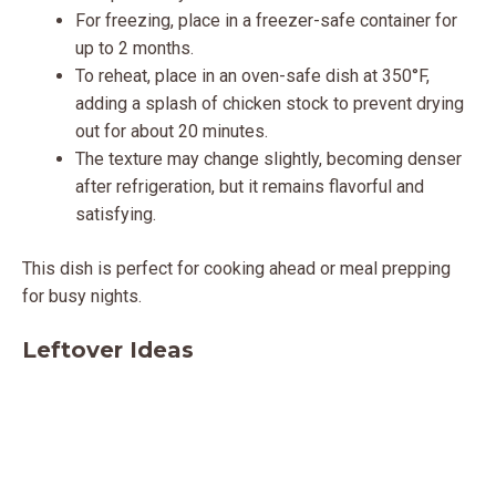
For freezing, place in a freezer-safe container for
up to 2 months.
To reheat, place in an oven-safe dish at 350°F,
adding a splash of chicken stock to prevent drying
out for about 20 minutes.
The texture may change slightly, becoming denser
after refrigeration, but it remains flavorful and
satisfying.
This dish is perfect for cooking ahead or meal prepping
for busy nights.
Leftover Ideas