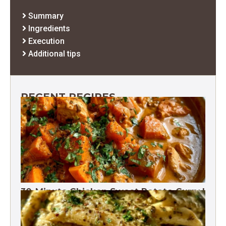
Summary
Ingredients
Execution
Additional tips
RECENT RECIPES
30-Minute Chicken Sweet Potato Curry |
One Pot