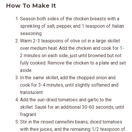
How To Make It
Season both sides of the chicken breasts with a
sprinkling of salt, pepper, and 1 teaspoon of Italian
seasoning.
Warm 2-3 teaspoons of olive oil in a large skillet
over medium heat. Add the chicken and cook for 1-
2 minutes on each side, just until browned but not
fully cooked. Remove the chicken to a plate and set
aside.
In the same skillet, add the chopped onion and
cook for 3-4 minutes, until slightly softened and
translucent.
Add the sun-dried tomatoes and garlic to the
skillet. Sauté for an additional 30-60 seconds, until
fragrant.
Stir in the rinsed cannellini beans, diced tomatoes
with their juices, and the remaining 1/2 teaspoon of