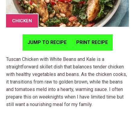
CHICKEN
JUMP TO RECIPE
PRINT RECIPE
Tuscan Chicken with White Beans and Kale is a
straightforward skillet dish that balances tender chicken
with healthy vegetables and beans. As the chicken cooks,
it transitions from raw to golden brown, while the beans
and tomatoes meld into a hearty, warming sauce. I often
prepare this on weeknights when I have limited time but
still want a nourishing meal for my family.