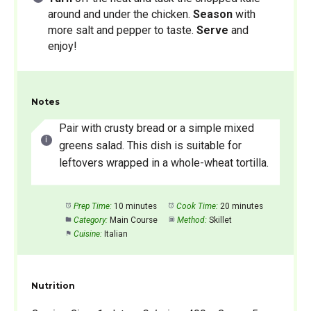
around and under the chicken.
Season
with
more salt and pepper to taste.
Serve
and
enjoy!
Notes
Pair with crusty bread or a simple mixed
greens salad. This dish is suitable for
leftovers wrapped in a whole-wheat tortilla.
Prep Time:
10 minutes
Cook Time:
20 minutes
Category:
Main Course
Method:
Skillet
Cuisine:
Italian
Nutrition