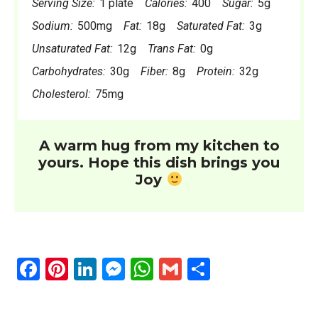
Serving Size:
1 plate
Calories:
400
Sugar:
5g
Sodium:
500mg
Fat:
18g
Saturated Fat:
3g
Unsaturated Fat:
12g
Trans Fat:
0g
Carbohydrates:
30g
Fiber:
8g
Protein:
32g
Cholesterol:
75mg
A warm hug from my kitchen to
yours. Hope this dish brings you
Joy
F
Pi
Li
M
W
G
S
a
nt
n
es
h
m
h
ce
er
ke
se
at
ail
ar