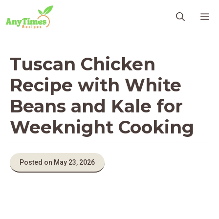
Skip
M
to
content
Tuscan Chicken
Recipe with White
Beans and Kale for
Weeknight Cooking
Posted on May 23, 2026