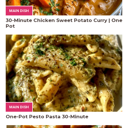
MAIN DISH
30-Minute Chicken Sweet Potato Curry | One
Pot
MAIN DISH
One-Pot Pesto Pasta 30-Minute