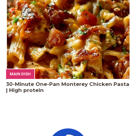
MAIN DISH
30-Minute One-Pan Monterey Chicken Pasta
| High protein