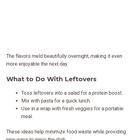
The flavors meld beautifully overnight, making it even
more enjoyable the next day.
What to Do With Leftovers
Toss leftovers into a salad for a protein boost.
Mix with pasta for a quick lunch.
Use in a wrap with fresh veggies for a portable
meal.
These ideas help minimize food waste while providing
new ways to enjoy the dish.