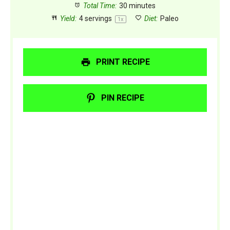
Total Time:
30 minutes
Yield:
4
servings
Diet:
Paleo
1
x
PRINT RECIPE
PIN RECIPE