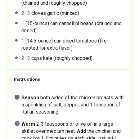
(drained and roughly chopped)
2
–
3
cloves garlic (minced)
1
(15-ounce) can cannellini beans (drained and
rinsed)
1
(14.5-ounce) can diced tomatoes (fire-
roasted for extra flavor)
2
–
3
cups kale (roughly chopped)
Instructions
Season
both sides of the chicken breasts with
a sprinkling of salt, pepper, and 1 teaspoon of
Italian seasoning.
Warm
2-3 teaspoons of olive oil in a large
skillet over medium heat.
Add
the chicken and
cook for 1-2 minutes on each side, just until