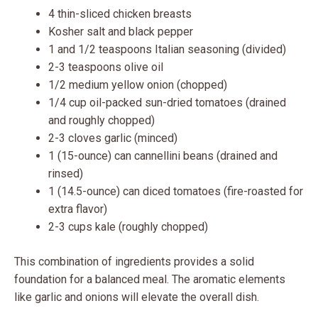
4 thin-sliced chicken breasts
Kosher salt and black pepper
1 and 1/2 teaspoons Italian seasoning (divided)
2-3 teaspoons olive oil
1/2 medium yellow onion (chopped)
1/4 cup oil-packed sun-dried tomatoes (drained
and roughly chopped)
2-3 cloves garlic (minced)
1 (15-ounce) can cannellini beans (drained and
rinsed)
1 (14.5-ounce) can diced tomatoes (fire-roasted for
extra flavor)
2-3 cups kale (roughly chopped)
This combination of ingredients provides a solid
foundation for a balanced meal. The aromatic elements
like garlic and onions will elevate the overall dish.