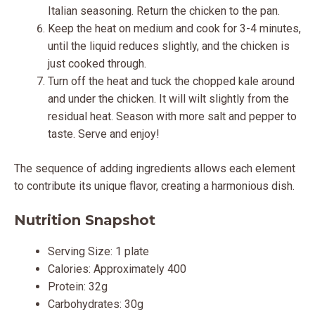
Italian seasoning. Return the chicken to the pan.
Keep the heat on medium and cook for 3-4 minutes,
until the liquid reduces slightly, and the chicken is
just cooked through.
Turn off the heat and tuck the chopped kale around
and under the chicken. It will wilt slightly from the
residual heat. Season with more salt and pepper to
taste. Serve and enjoy!
The sequence of adding ingredients allows each element
to contribute its unique flavor, creating a harmonious dish.
Nutrition Snapshot
Serving Size: 1 plate
Calories: Approximately 400
Protein: 32g
Carbohydrates: 30g