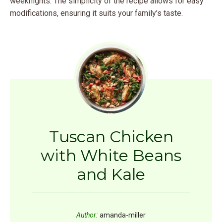
weeknights. The simplicity of the recipe allows for easy
modifications, ensuring it suits your family’s taste.
Tuscan Chicken
with White Beans
and Kale
Author:
amanda-miller