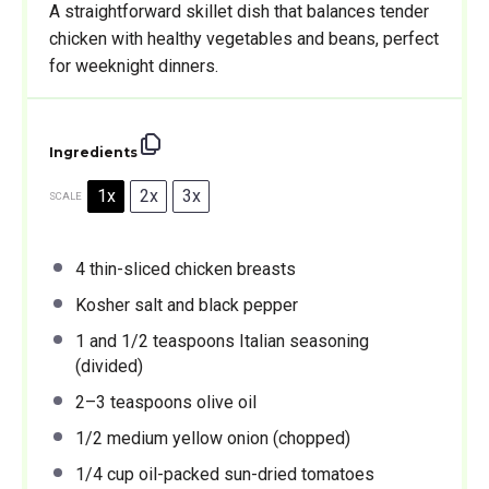
A straightforward skillet dish that balances tender
chicken with healthy vegetables and beans, perfect
for weeknight dinners.
Ingredients
1x
2x
3x
SCALE
4
thin-sliced chicken breasts
Kosher salt and black pepper
1
and 1/2 teaspoons Italian seasoning
(divided)
2
–
3
teaspoons olive oil
1/2
medium yellow onion (chopped)
1/4 cup
oil-packed sun-dried tomatoes