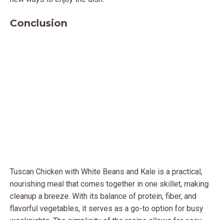
Conclusion
Tuscan Chicken with White Beans and Kale is a practical,
nourishing meal that comes together in one skillet, making
cleanup a breeze. With its balance of protein, fiber, and
flavorful vegetables, it serves as a go-to option for busy