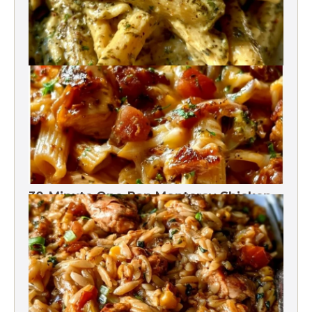
One-Pot Pesto Pasta 30-Minute
30-Minute One-Pan Monterey Chicken
Pasta | High protein