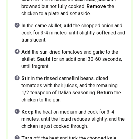
browned but not fully cooked.
Remove
the
chicken to a plate and set aside.
In
the same skillet,
add
the chopped onion and
cook for 3-4 minutes, until slightly softened and
translucent.
Add
the sun-dried tomatoes and garlic to the
skillet.
Sauté
for an additional 30-60 seconds,
until fragrant.
Stir
in the rinsed cannellini beans, diced
tomatoes with their juices, and the remaining
1/2 teaspoon of Italian seasoning.
Return
the
chicken to the pan.
Keep
the heat on medium and cook for 3-4
minutes, until the liquid reduces slightly, and the
chicken is just cooked through.
Turn
off the heat and tuck the chopped kale