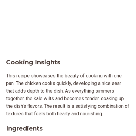
Cooking Insights
This recipe showcases the beauty of cooking with one
pan. The chicken cooks quickly, developing a nice sear
that adds depth to the dish. As everything simmers
together, the kale wilts and becomes tender, soaking up
the dish’s flavors. The result is a satisfying combination of
textures that feels both hearty and nourishing.
Ingredients