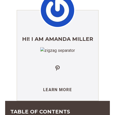
HI! I AM AMANDA MILLER
Pinterest
LEARN MORE
TABLE OF CONTENTS