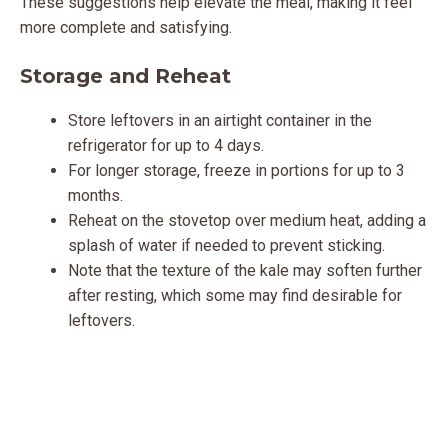
These suggestions help elevate the meal, making it feel
more complete and satisfying.
Storage and Reheat
Store leftovers in an airtight container in the
refrigerator for up to 4 days.
For longer storage, freeze in portions for up to 3
months.
Reheat on the stovetop over medium heat, adding a
splash of water if needed to prevent sticking.
Note that the texture of the kale may soften further
after resting, which some may find desirable for
leftovers.