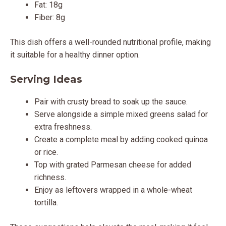
Fat: 18g
Fiber: 8g
This dish offers a well-rounded nutritional profile, making
it suitable for a healthy dinner option.
Serving Ideas
Pair with crusty bread to soak up the sauce.
Serve alongside a simple mixed greens salad for
extra freshness.
Create a complete meal by adding cooked quinoa
or rice.
Top with grated Parmesan cheese for added
richness.
Enjoy as leftovers wrapped in a whole-wheat
tortilla.