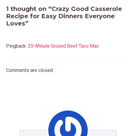
1 thought on “Crazy Good Casserole
Recipe for Easy Dinners Everyone
Loves”
Pingback:
20-Minute Ground Beef Taco Mac
Comments are closed.