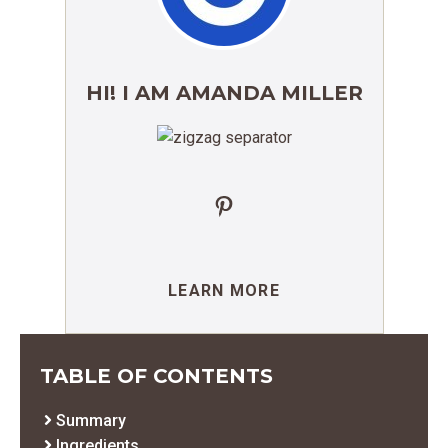
HI! I AM AMANDA MILLER
Pinterest
LEARN MORE
TABLE OF CONTENTS
Summary
Ingredients