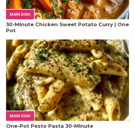
MAIN DISH
30-Minute Chicken Sweet Potato Curry | One
Pot
MAIN DISH
One-Pot Pesto Pasta 30-Minute