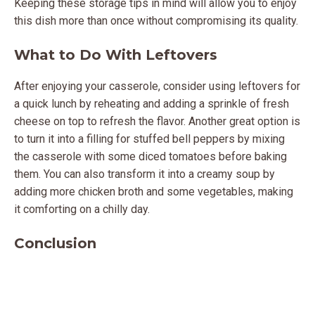
Keeping these storage tips in mind will allow you to enjoy
this dish more than once without compromising its quality.
What to Do With Leftovers
After enjoying your casserole, consider using leftovers for
a quick lunch by reheating and adding a sprinkle of fresh
cheese on top to refresh the flavor. Another great option is
to turn it into a filling for stuffed bell peppers by mixing
the casserole with some diced tomatoes before baking
them. You can also transform it into a creamy soup by
adding more chicken broth and some vegetables, making
it comforting on a chilly day.
Conclusion