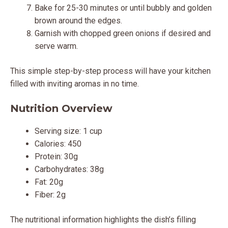
Bake for 25-30 minutes or until bubbly and golden
brown around the edges.
Garnish with chopped green onions if desired and
serve warm.
This simple step-by-step process will have your kitchen
filled with inviting aromas in no time.
Nutrition Overview
Serving size: 1 cup
Calories: 450
Protein: 30g
Carbohydrates: 38g
Fat: 20g
Fiber: 2g
The nutritional information highlights the dish’s filling