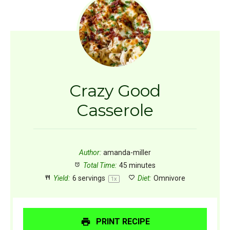
Crazy Good
Casserole
Author:
amanda-miller
Total Time:
45 minutes
Yield:
6
servings
Diet:
Omnivore
1
x
PRINT RECIPE