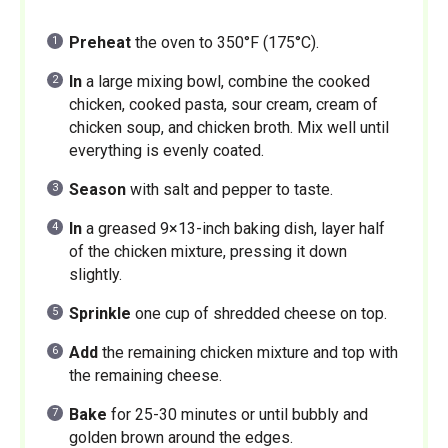
Preheat
the oven to 350°F (175°C).
In
a large mixing bowl, combine the cooked
chicken, cooked pasta, sour cream, cream of
chicken soup, and chicken broth. Mix well until
everything is evenly coated.
Season
with salt and pepper to taste.
In
a greased 9×13-inch baking dish, layer half
of the chicken mixture, pressing it down
slightly.
Sprinkle
one cup of shredded cheese on top.
Add
the remaining chicken mixture and top with
the remaining cheese.
Bake
for 25-30 minutes or until bubbly and
golden brown around the edges.