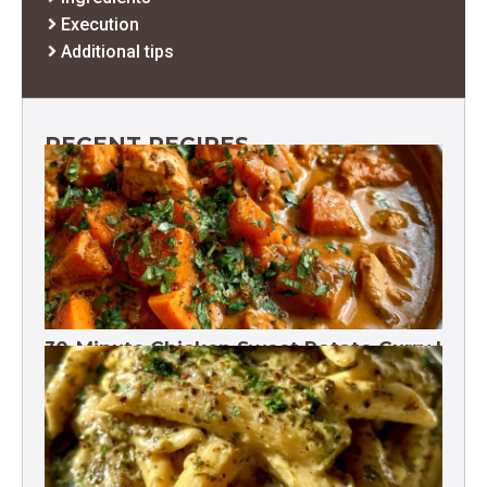
Execution
Additional tips
RECENT RECIPES
30-Minute Chicken Sweet Potato Curry |
One Pot