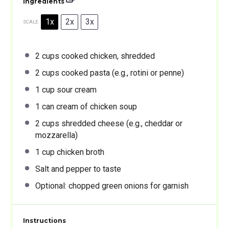
Ingredients
1x
2x
3x
SCALE
2 cups
cooked chicken, shredded
2 cups
cooked pasta (e.g., rotini or penne)
1 cup
sour cream
1
can cream of chicken soup
2 cups
shredded cheese (e.g., cheddar or
mozzarella)
1 cup
chicken broth
Salt and pepper to taste
Optional: chopped green onions for garnish
Instructions