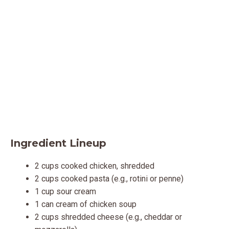
Ingredient Lineup
2 cups cooked chicken, shredded
2 cups cooked pasta (e.g., rotini or penne)
1 cup sour cream
1 can cream of chicken soup
2 cups shredded cheese (e.g., cheddar or