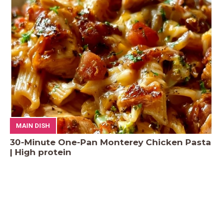
MAIN DISH
30-Minute One-Pan Monterey Chicken Pasta
| High protein