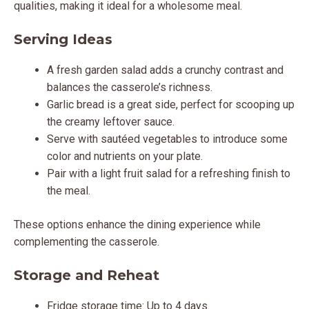
qualities, making it ideal for a wholesome meal.
Serving Ideas
A fresh garden salad adds a crunchy contrast and
balances the casserole’s richness.
Garlic bread is a great side, perfect for scooping up
the creamy leftover sauce.
Serve with sautéed vegetables to introduce some
color and nutrients on your plate.
Pair with a light fruit salad for a refreshing finish to
the meal.
These options enhance the dining experience while
complementing the casserole.
Storage and Reheat
Fridge storage time: Up to 4 days.