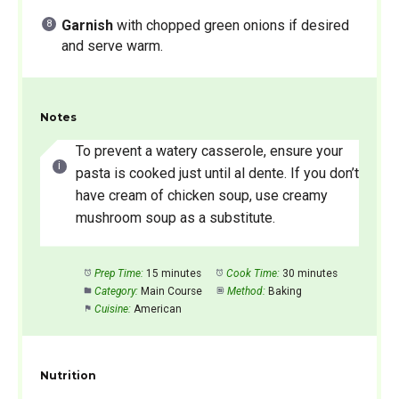
Garnish
with chopped green onions if desired
and serve warm.
Notes
To prevent a watery casserole, ensure your
pasta is cooked just until al dente. If you don’t
have cream of chicken soup, use creamy
mushroom soup as a substitute.
Prep Time:
15 minutes
Cook Time:
30 minutes
Category:
Main Course
Method:
Baking
Cuisine:
American
Nutrition