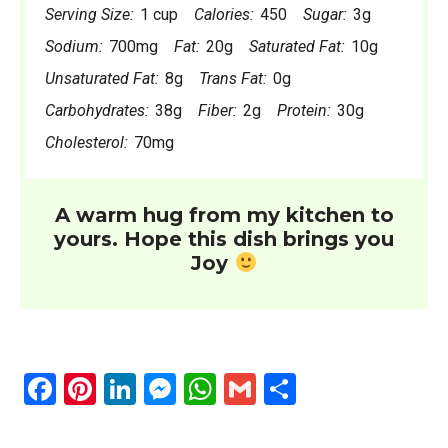
Serving Size:
1 cup
Calories:
450
Sugar:
3g
Sodium:
700mg
Fat:
20g
Saturated Fat:
10g
Unsaturated Fat:
8g
Trans Fat:
0g
Carbohydrates:
38g
Fiber:
2g
Protein:
30g
Cholesterol:
70mg
A warm hug from my kitchen to
yours. Hope this dish brings you
Joy
F
Pi
Li
M
W
G
S
a
nt
n
es
h
m
h