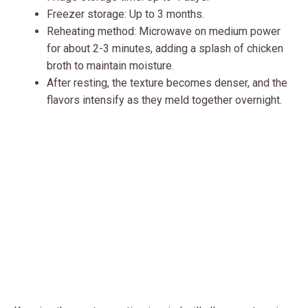
Freezer storage: Up to 3 months.
Reheating method: Microwave on medium power
for about 2-3 minutes, adding a splash of chicken
broth to maintain moisture.
After resting, the texture becomes denser, and the
flavors intensify as they meld together overnight.