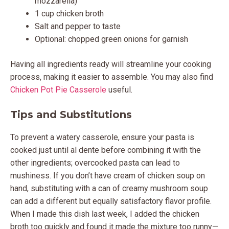
mozzarella)
1 cup chicken broth
Salt and pepper to taste
Optional: chopped green onions for garnish
Having all ingredients ready will streamline your cooking
process, making it easier to assemble. You may also find
Chicken Pot Pie Casserole
useful.
Tips and Substitutions
To prevent a watery casserole, ensure your pasta is
cooked just until al dente before combining it with the
other ingredients; overcooked pasta can lead to
mushiness. If you don’t have cream of chicken soup on
hand, substituting with a can of creamy mushroom soup
can add a different but equally satisfactory flavor profile.
When I made this dish last week, I added the chicken
broth too quickly and found it made the mixture too runny—