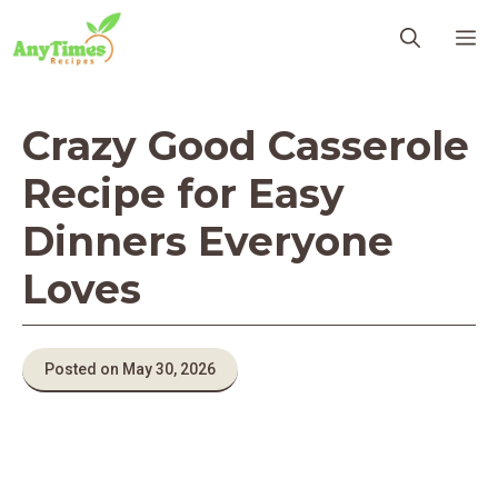
Skip
M
to
content
Crazy Good Casserole
Recipe for Easy
Dinners Everyone
Loves
Posted on May 30, 2026