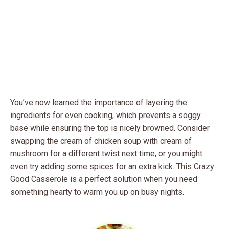
You’ve now learned the importance of layering the
ingredients for even cooking, which prevents a soggy
base while ensuring the top is nicely browned. Consider
swapping the cream of chicken soup with cream of
mushroom for a different twist next time, or you might
even try adding some spices for an extra kick. This Crazy
Good Casserole is a perfect solution when you need
something hearty to warm you up on busy nights.