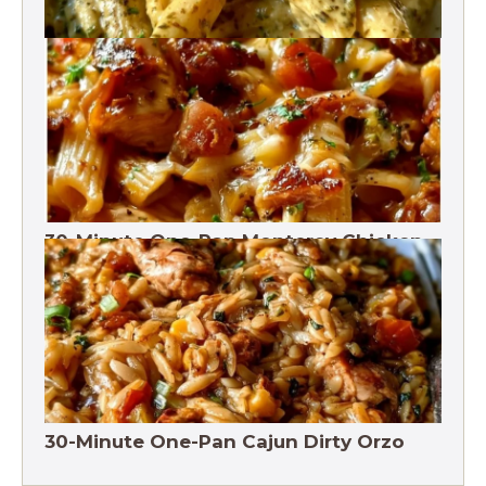
One-Pot Pesto Pasta 30-Minute
30-Minute One-Pan Monterey Chicken
Pasta | High protein
30-Minute One-Pan Cajun Dirty Orzo