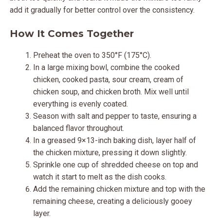
add it gradually for better control over the consistency.
How It Comes Together
Preheat the oven to 350°F (175°C).
In a large mixing bowl, combine the cooked
chicken, cooked pasta, sour cream, cream of
chicken soup, and chicken broth. Mix well until
everything is evenly coated.
Season with salt and pepper to taste, ensuring a
balanced flavor throughout.
In a greased 9×13-inch baking dish, layer half of
the chicken mixture, pressing it down slightly.
Sprinkle one cup of shredded cheese on top and
watch it start to melt as the dish cooks.
Add the remaining chicken mixture and top with the
remaining cheese, creating a deliciously gooey
layer.