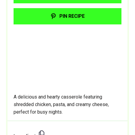
PIN RECIPE
A delicious and hearty casserole featuring
shredded chicken, pasta, and creamy cheese,
perfect for busy nights.