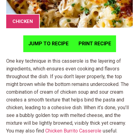
CHICKEN
JUMP TO RECIPE
PRINT RECIPE
One key technique in this casserole is the layering of
ingredients, which ensures even cooking and flavors
throughout the dish. If you don’t layer properly, the top
might brown while the bottom remains undercooked. The
combination of cream of chicken soup and sour cream
creates a smooth texture that helps bind the pasta and
chicken, leading to a cohesive dish. When it’s done, you’ll
see a bubbly golden top with melted cheese, and the
mixture will be lightly browned, visibly thick yet creamy.
You may also find
Chicken Burrito Casserole
useful.