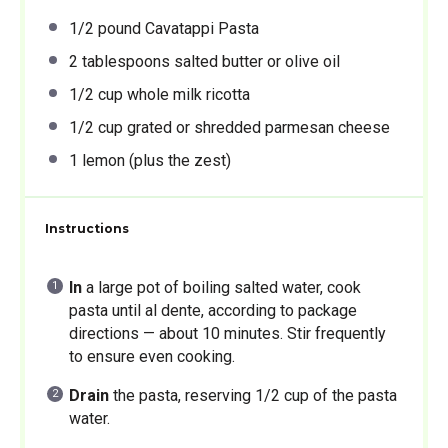
1/2
pound Cavatappi Pasta
2 tablespoons
salted butter or olive oil
1/2 cup
whole milk ricotta
1/2 cup
grated or shredded parmesan cheese
1
lemon (plus the zest)
Instructions
In
a large pot of boiling salted water, cook
pasta until al dente, according to package
directions — about 10 minutes. Stir frequently
to ensure even cooking.
Drain
the pasta, reserving 1/2 cup of the pasta
water.