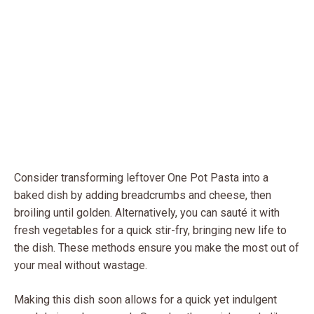
Consider transforming leftover One Pot Pasta into a
baked dish by adding breadcrumbs and cheese, then
broiling until golden. Alternatively, you can sauté it with
fresh vegetables for a quick stir-fry, bringing new life to
the dish. These methods ensure you make the most out of
your meal without wastage.
Making this dish soon allows for a quick yet indulgent