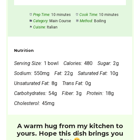
Prep Time:
10 minutes
Cook Time:
10 minutes
Category:
Main Course
Method:
Boiling
Cuisine:
Italian
Nutrition
Serving Size:
1 bowl
Calories:
480
Sugar:
2g
Sodium:
550mg
Fat:
22g
Saturated Fat:
10g
Unsaturated Fat:
8g
Trans Fat:
0g
Carbohydrates:
54g
Fiber:
3g
Protein:
18g
Cholesterol:
45mg
A warm hug from my kitchen to
yours. Hope this dish brings you