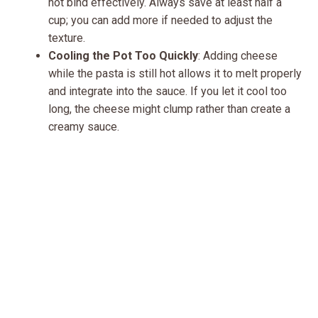
not bind effectively. Always save at least half a
cup; you can add more if needed to adjust the
texture.
Cooling the Pot Too Quickly
: Adding cheese
while the pasta is still hot allows it to melt properly
and integrate into the sauce. If you let it cool too
long, the cheese might clump rather than create a
creamy sauce.