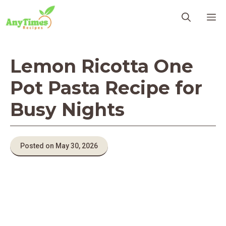
Skip
M
to
content
Lemon Ricotta One
Pot Pasta Recipe for
Busy Nights
Posted on May 30, 2026