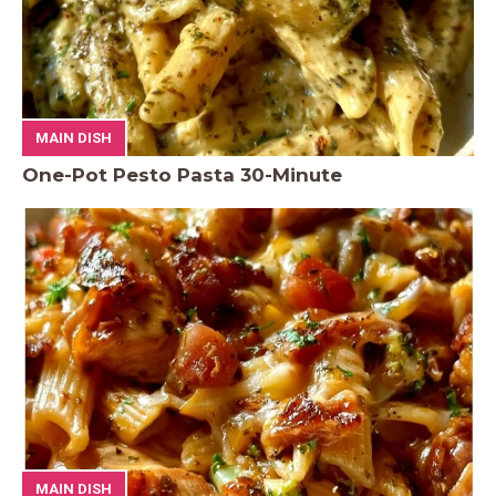
MAIN DISH
One-Pot Pesto Pasta 30-Minute
MAIN DISH