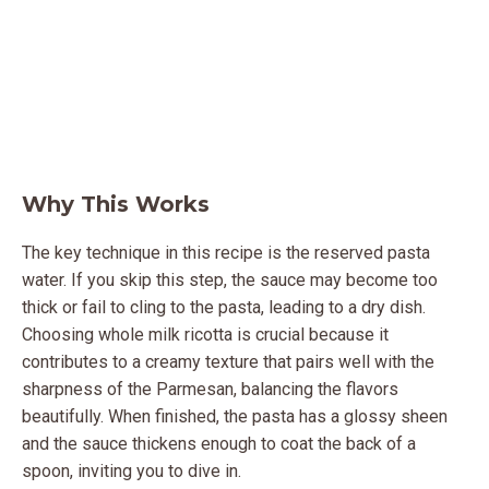
Why This Works
The key technique in this recipe is the reserved pasta
water. If you skip this step, the sauce may become too
thick or fail to cling to the pasta, leading to a dry dish.
Choosing whole milk ricotta is crucial because it
contributes to a creamy texture that pairs well with the
sharpness of the Parmesan, balancing the flavors
beautifully. When finished, the pasta has a glossy sheen
and the sauce thickens enough to coat the back of a
spoon, inviting you to dive in.