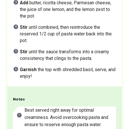
Add
butter, ricotta cheese, Parmesan cheese,
the juice of one lemon, and the lemon zest to
the pot.
Stir
until combined, then reintroduce the
reserved 1/2 cup of pasta water back into the
pot.
Stir
until the sauce transforms into a creamy
consistency that clings to the pasta.
Garnish
the top with shredded basil, serve, and
enjoy!
Notes
Best served right away for optimal
creaminess. Avoid overcooking pasta and
ensure to reserve enough pasta water.