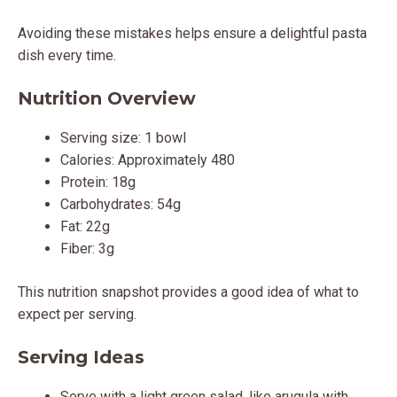
Avoiding these mistakes helps ensure a delightful pasta
dish every time.
Nutrition Overview
Serving size: 1 bowl
Calories: Approximately 480
Protein: 18g
Carbohydrates: 54g
Fat: 22g
Fiber: 3g
This nutrition snapshot provides a good idea of what to
expect per serving.
Serving Ideas
Serve with a light green salad, like arugula with