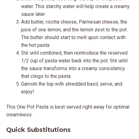
water. This starchy water will help create a creamy
sauce later.
Add butter, ricotta cheese, Parmesan cheese, the
juice of one lemon, and the lemon zest to the pot.
The butter should start to melt upon contact with
the hot pasta.
Stir until combined, then reintroduce the reserved
1/2 cup of pasta water back into the pot. Stir until
the sauce transforms into a creamy consistency
that clings to the pasta.
Garnish the top with shredded basil, serve, and
enjoy!
This One Pot Pasta is best served right away for optimal
creaminess.
Quick Substitutions