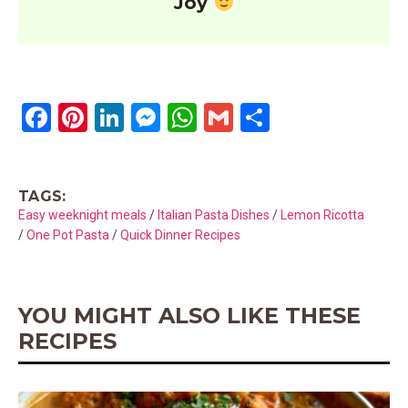
Joy
F
Pi
Li
M
W
G
S
a
nt
n
es
h
m
h
ce
er
ke
se
at
ail
ar
TAGS:
b
es
dI
n
s
e
Easy weeknight meals
/
Italian Pasta Dishes
/
Lemon Ricotta
o
t
n
g
A
/
One Pot Pasta
/
Quick Dinner Recipes
o
er
p
k
p
YOU MIGHT ALSO LIKE THESE
RECIPES