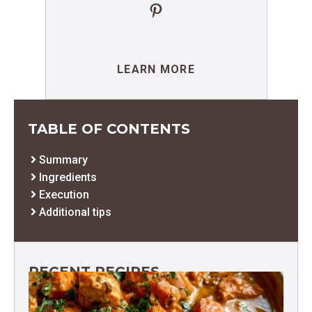
Pinterest
LEARN MORE
TABLE OF CONTENTS
Summary
Ingredients
Execution
Additional tips
RECENT RECIPES