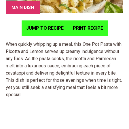
MAIN DISH
JUMP TO RECIPE
PRINT RECIPE
When quickly whipping up a meal, this One Pot Pasta with
Ricotta and Lemon serves up creamy indulgence without
any fuss. As the pasta cooks, the ricotta and Parmesan
melt into a luxurious sauce, embracing each piece of
cavatappi and delivering delightful texture in every bite.
This dish is perfect for those evenings when time is tight,
yet you still seek a satisfying meal that feels a bit more
special.