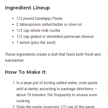
Ingredient Lineup
1/2 pound Cavatappi Pasta
2 tablespoons salted butter or olive oil
1/2 cup whole milk ricotta
1/2 cup grated or shredded parmesan cheese
1 lemon (plus the zest)
These ingredients create a dish that feels both fresh and
substantial.
How To Make It
In a large pot of boiling salted water, cook pasta
until al dente, according to package directions —
about 10 minutes. Stir frequently to ensure even
cooking.
Drain the pasta, reserving 1/2 cup of the pasta