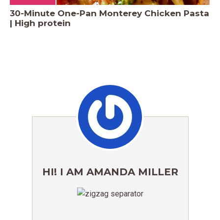
30-Minute One-Pan Monterey Chicken Pasta
| High protein
HI! I AM AMANDA MILLER