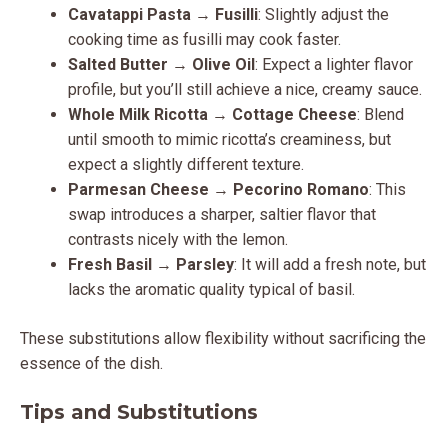
Cavatappi Pasta
→
Fusilli
: Slightly adjust the
cooking time as fusilli may cook faster.
Salted Butter
→
Olive Oil
: Expect a lighter flavor
profile, but you’ll still achieve a nice, creamy sauce.
Whole Milk Ricotta
→
Cottage Cheese
: Blend
until smooth to mimic ricotta’s creaminess, but
expect a slightly different texture.
Parmesan Cheese
→
Pecorino Romano
: This
swap introduces a sharper, saltier flavor that
contrasts nicely with the lemon.
Fresh Basil
→
Parsley
: It will add a fresh note, but
lacks the aromatic quality typical of basil.
These substitutions allow flexibility without sacrificing the
essence of the dish.
Tips and Substitutions