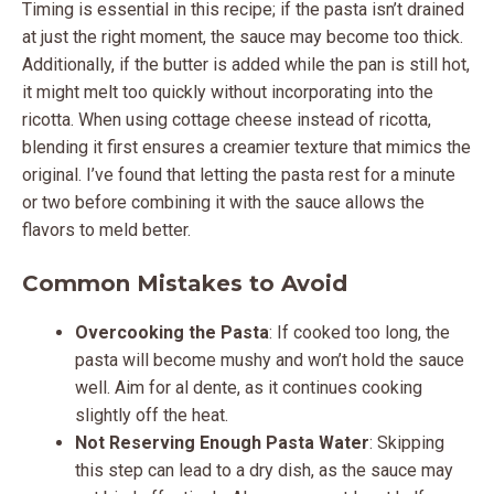
Timing is essential in this recipe; if the pasta isn’t drained
at just the right moment, the sauce may become too thick.
Additionally, if the butter is added while the pan is still hot,
it might melt too quickly without incorporating into the
ricotta. When using cottage cheese instead of ricotta,
blending it first ensures a creamier texture that mimics the
original. I’ve found that letting the pasta rest for a minute
or two before combining it with the sauce allows the
flavors to meld better.
Common Mistakes to Avoid
Overcooking the Pasta
: If cooked too long, the
pasta will become mushy and won’t hold the sauce
well. Aim for al dente, as it continues cooking
slightly off the heat.
Not Reserving Enough Pasta Water
: Skipping
this step can lead to a dry dish, as the sauce may