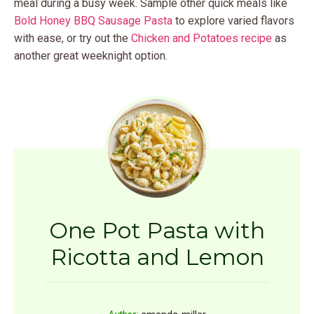
meal during a busy week. Sample other quick meals like
Bold Honey BBQ Sausage Pasta
to explore varied flavors
with ease, or try out the
Chicken and Potatoes recipe
as
another great weeknight option.
One Pot Pasta with
Ricotta and Lemon