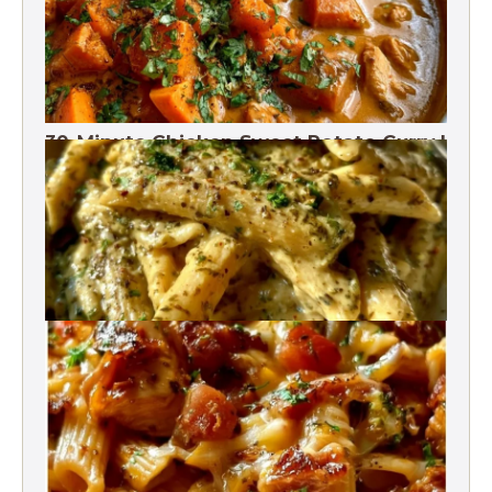
30-Minute Chicken Sweet Potato Curry |
One Pot
One-Pot Pesto Pasta 30-Minute