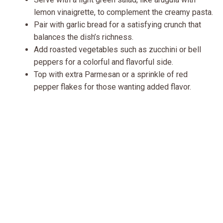
lemon vinaigrette, to complement the creamy pasta.
Pair with garlic bread for a satisfying crunch that
balances the dish’s richness.
Add roasted vegetables such as zucchini or bell
peppers for a colorful and flavorful side.
Top with extra Parmesan or a sprinkle of red
pepper flakes for those wanting added flavor.