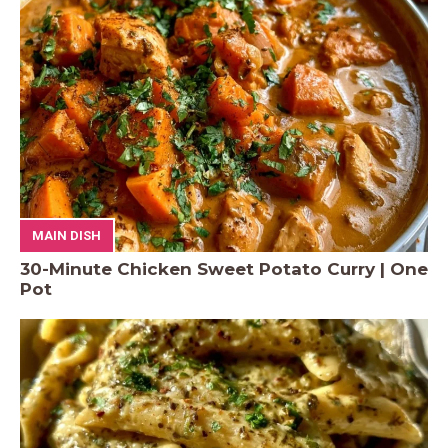
MAIN DISH
30-Minute Chicken Sweet Potato Curry | One
Pot