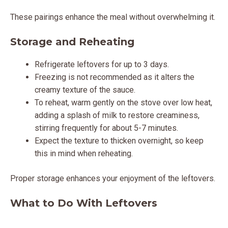
These pairings enhance the meal without overwhelming it.
Storage and Reheating
Refrigerate leftovers for up to 3 days.
Freezing is not recommended as it alters the
creamy texture of the sauce.
To reheat, warm gently on the stove over low heat,
adding a splash of milk to restore creaminess,
stirring frequently for about 5-7 minutes.
Expect the texture to thicken overnight, so keep
this in mind when reheating.
Proper storage enhances your enjoyment of the leftovers.
What to Do With Leftovers