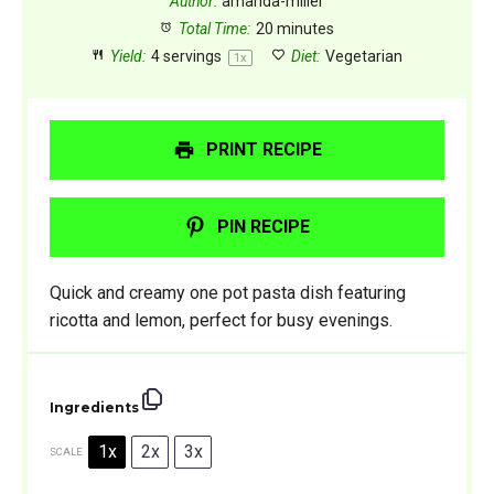
Author:
amanda-miller
Total Time:
20 minutes
Yield:
4
servings
Diet:
Vegetarian
1
x
PRINT RECIPE
PIN RECIPE
Quick and creamy one pot pasta dish featuring
ricotta and lemon, perfect for busy evenings.
Ingredients
1x
2x
3x
SCALE