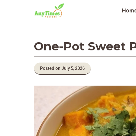
Skip
Hom
to
content
One-Pot Sweet P
Posted on July 5, 2026