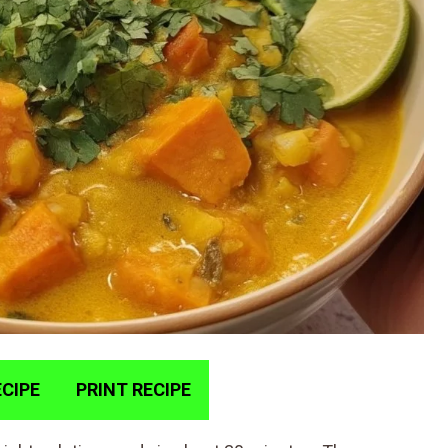
CIPE
PRINT RECIPE