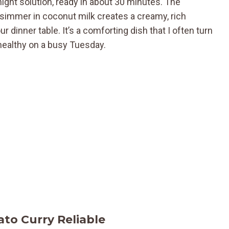
ight solution, ready in about 30 minutes. The
simmer in coconut milk creates a creamy, rich
 dinner table. It’s a comforting dish that I often turn
healthy on a busy Tuesday.
to Curry Reliable