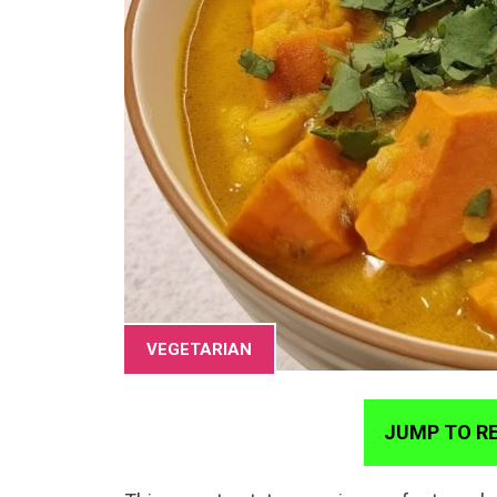
VEGETARIAN
JUMP TO RE