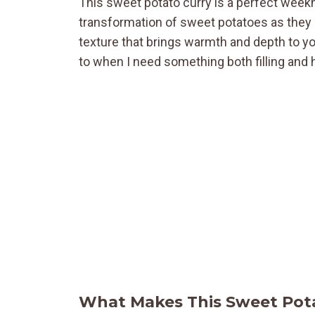
This sweet potato curry is a perfect weekn
transformation of sweet potatoes as they 
texture that brings warmth and depth to your
to when I need something both filling and 
What Makes This Sweet Pota