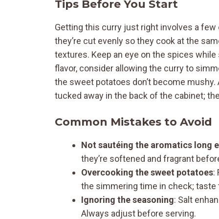
Tips Before You Start
Getting this curry just right involves a fe
they’re cut evenly so they cook at the sam
textures. Keep an eye on the spices while sa
flavor, consider allowing the curry to sim
the sweet potatoes don’t become mushy. An
tucked away in the back of the cabinet; th
Common Mistakes to Avoid
Not sautéing the aromatics long 
they’re softened and fragrant befor
Overcooking the sweet potatoes
:
the simmering time in check; taste 
Ignoring the seasoning
: Salt enhan
Always adjust before serving.