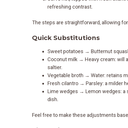
refreshing contrast.
The steps are straightforward, allowing for
Quick Substitutions
Sweet potatoes → Butternut squash: r
Coconut milk → Heavy cream: will al
saltier.
Vegetable broth → Water: retains moi
Fresh cilantro → Parsley: a milder he
Lime wedges → Lemon wedges: a sligh
dish.
Feel free to make these adjustments base