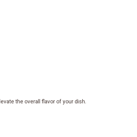
evate the overall flavor of your dish.