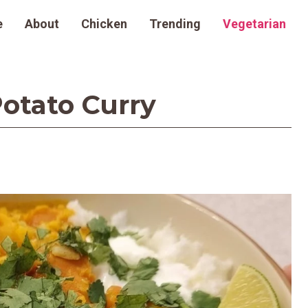
e
About
Chicken
Trending
Vegetarian
otato Curry