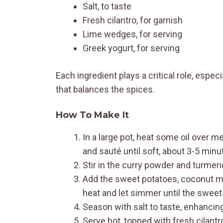
Salt, to taste
Fresh cilantro, for garnish
Lime wedges, for serving
Greek yogurt, for serving
Each ingredient plays a critical role, espe
that balances the spices.
How To Make It
In a large pot, heat some oil over m
and sauté until soft, about 3-5 minu
Stir in the curry powder and turmer
Add the sweet potatoes, coconut milk
heat and let simmer until the sweet
Season with salt to taste, enhancing 
Serve hot, topped with fresh cilantro