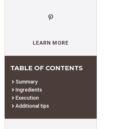
Pinterest
LEARN MORE
TABLE OF CONTENTS
Summary
Ingredients
Execution
Additional tips