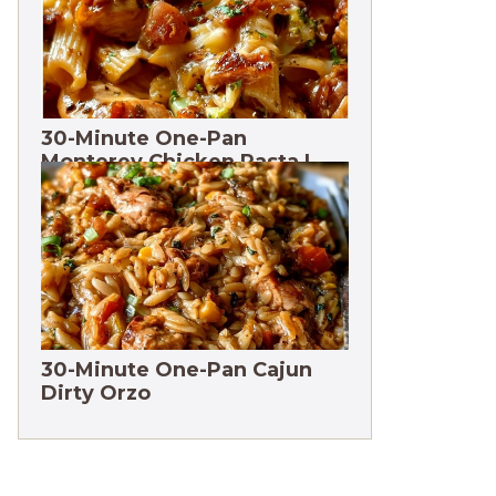
30-Minute One-Pan
Monterey Chicken Pasta |
High protein
30-Minute One-Pan Cajun
Dirty Orzo