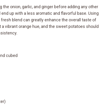
g the onion, garlic, and ginger before adding any other
ld end up with a less aromatic and flavorful base. Using
a fresh blend can greatly enhance the overall taste of
t a vibrant orange hue, and the sweet potatoes should
nsistency.
and cubed
ter)