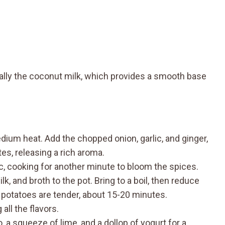
cially the coconut milk, which provides a smooth base
edium heat. Add the chopped onion, garlic, and ginger,
tes, releasing a rich aroma.
ic, cooking for another minute to bloom the spices.
, and broth to the pot. Bring to a boil, then reduce
 potatoes are tender, about 15-20 minutes.
all the flavors.
, a squeeze of lime, and a dollop of yogurt for a