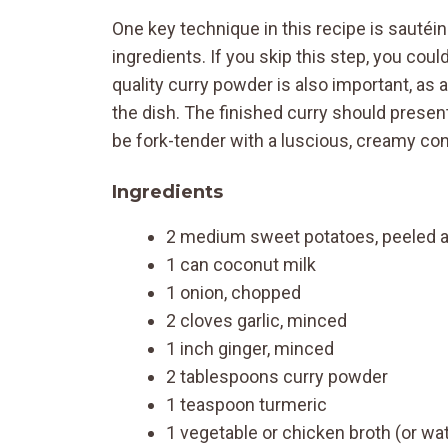
One key technique in this recipe is sautéin
ingredients. If you skip this step, you cou
quality curry powder is also important, as 
the dish. The finished curry should presen
be fork-tender with a luscious, creamy co
Ingredients
2 medium sweet potatoes, peeled 
1 can coconut milk
1 onion, chopped
2 cloves garlic, minced
1 inch ginger, minced
2 tablespoons curry powder
1 teaspoon turmeric
1 vegetable or chicken broth (or wa