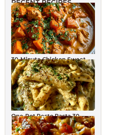
RECENT RECIPES
30-Minute Chicken Sweet
Potato Curry | One Pot
One-Pot Pesto Pasta 30-
Minute