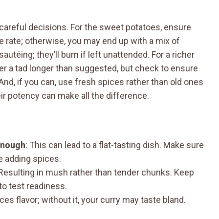
w careful decisions. For the sweet potatoes, ensure
e rate; otherwise, you may end up with a mix of
utéing; they’ll burn if left unattended. For a richer
mer a tad longer than suggested, but check to ensure
d, if you can, use fresh spices rather than old ones
eir potency can make all the difference.
enough
: This can lead to a flat-tasting dish. Make sure
e adding spices.
 Resulting in mush rather than tender chunks. Keep
to test readiness.
ces flavor; without it, your curry may taste bland.