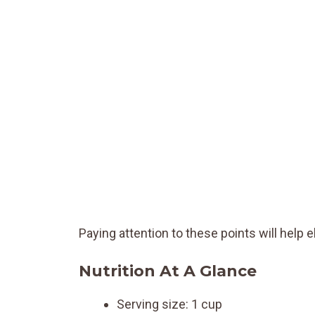
Paying attention to these points will help el
Nutrition At A Glance
Serving size: 1 cup