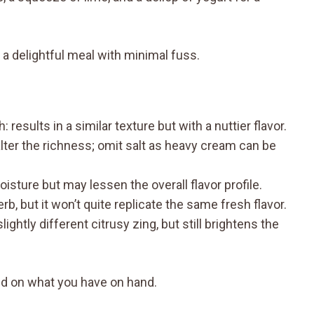
 a delightful meal with minimal fuss.
esults in a similar texture but with a nuttier flavor.
ter the richness; omit salt as heavy cream can be
sture but may lessen the overall flavor profile.
rb, but it won’t quite replicate the same fresh flavor.
tly different citrusy zing, but still brightens the
d on what you have on hand.