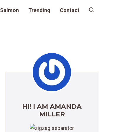
Salmon
Trending
Contact
HI! I AM AMANDA
MILLER