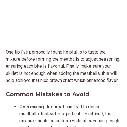
One tip I’ve personally found helpful is to taste the
mixture before forming the meatballs to adjust seasoning,
ensuring each bite is flavorful. Finally, make sure your
skillet is hot enough when adding the meatballs; this will
help achieve that nice brown crust which enhances flavor.
Common Mistakes to Avoid
Overmixing the meat
can lead to dense
meatballs. Instead, mix just until combined; the
mixture should be uniform without becoming tough.