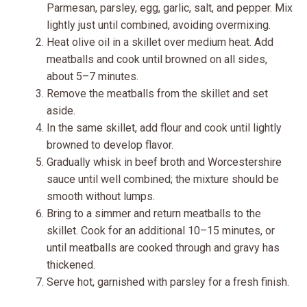
Parmesan, parsley, egg, garlic, salt, and pepper. Mix
lightly just until combined, avoiding overmixing.
Heat olive oil in a skillet over medium heat. Add
meatballs and cook until browned on all sides,
about 5–7 minutes.
Remove the meatballs from the skillet and set
aside.
In the same skillet, add flour and cook until lightly
browned to develop flavor.
Gradually whisk in beef broth and Worcestershire
sauce until well combined; the mixture should be
smooth without lumps.
Bring to a simmer and return meatballs to the
skillet. Cook for an additional 10–15 minutes, or
until meatballs are cooked through and gravy has
thickened.
Serve hot, garnished with parsley for a fresh finish.