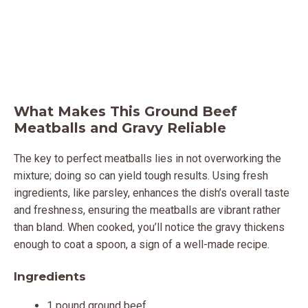
What Makes This Ground Beef
Meatballs and Gravy Reliable
The key to perfect meatballs lies in not overworking the
mixture; doing so can yield tough results. Using fresh
ingredients, like parsley, enhances the dish’s overall taste
and freshness, ensuring the meatballs are vibrant rather
than bland. When cooked, you’ll notice the gravy thickens
enough to coat a spoon, a sign of a well-made recipe.
Ingredients
1 pound ground beef