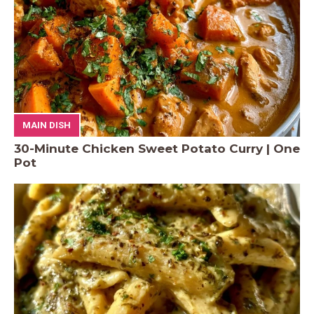
MAIN DISH
30-Minute Chicken Sweet Potato Curry | One
Pot