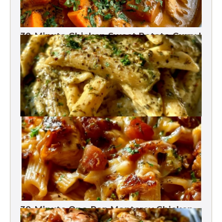
30-Minute Chicken Sweet Potato Curry |
One Pot
One-Pot Pesto Pasta 30-Minute
30-Minute One-Pan Monterey Chicken
Pasta | High protein