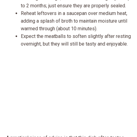
to 2 months; just ensure they are properly sealed.
Reheat leftovers in a saucepan over medium heat,
adding a splash of broth to maintain moisture until
warmed through (about 10 minutes).
Expect the meatballs to soften slightly after resting
overnight, but they will still be tasty and enjoyable.