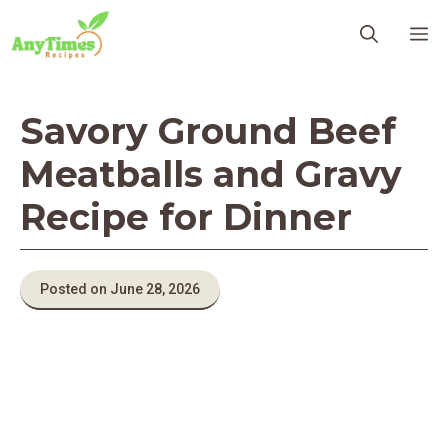
Skip
M
to
content
Savory Ground Beef
Meatballs and Gravy
Recipe for Dinner
Posted on June 28, 2026