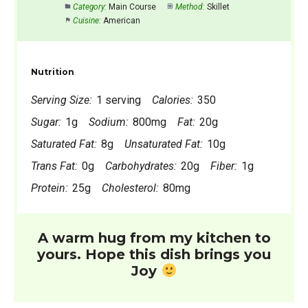
Category:
Main Course
Method:
Skillet
Cuisine:
American
Nutrition
Serving Size:
1 serving
Calories:
350
Sugar:
1g
Sodium:
800mg
Fat:
20g
Saturated Fat:
8g
Unsaturated Fat:
10g
Trans Fat:
0g
Carbohydrates:
20g
Fiber:
1g
Protein:
25g
Cholesterol:
80mg
A warm hug from my kitchen to
yours. Hope this dish brings you
Joy