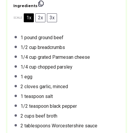
Ingredients
1x
2x
3x
SCALE
1
pound ground beef
1/2 cup
breadcrumbs
1/4 cup
grated Parmesan cheese
1/4 cup
chopped parsley
1
egg
2
cloves garlic, minced
1 teaspoon
salt
1/2 teaspoon
black pepper
2 cups
beef broth
2 tablespoons
Worcestershire sauce