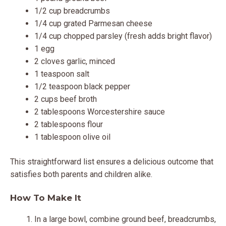
1/2 cup breadcrumbs
1/4 cup grated Parmesan cheese
1/4 cup chopped parsley (fresh adds bright flavor)
1 egg
2 cloves garlic, minced
1 teaspoon salt
1/2 teaspoon black pepper
2 cups beef broth
2 tablespoons Worcestershire sauce
2 tablespoons flour
1 tablespoon olive oil
This straightforward list ensures a delicious outcome that
satisfies both parents and children alike.
How To Make It
In a large bowl, combine ground beef, breadcrumbs,