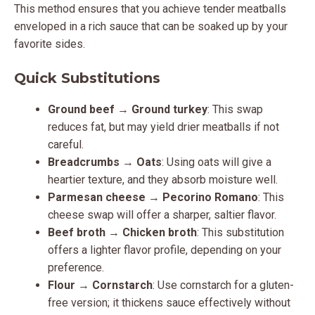
This method ensures that you achieve tender meatballs
enveloped in a rich sauce that can be soaked up by your
favorite sides.
Quick Substitutions
Ground beef
→
Ground turkey
: This swap
reduces fat, but may yield drier meatballs if not
careful.
Breadcrumbs
→
Oats
: Using oats will give a
heartier texture, and they absorb moisture well.
Parmesan cheese
→
Pecorino Romano
: This
cheese swap will offer a sharper, saltier flavor.
Beef broth
→
Chicken broth
: This substitution
offers a lighter flavor profile, depending on your
preference.
Flour
→
Cornstarch
: Use cornstarch for a gluten-
free version; it thickens sauce effectively without