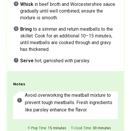
Whisk
in beef broth and Worcestershire sauce
gradually until well combined; ensure the
mixture is smooth.
Bring
to a simmer and return meatballs to the
skillet. Cook for an additional 10–15 minutes,
until meatballs are cooked through and gravy
has thickened.
Serve
hot, garnished with parsley.
Notes
Avoid overworking the meatball mixture to
prevent tough meatballs. Fresh ingredients
like parsley enhance the flavor.
Prep Time:
15 minutes
Cook Time:
30 minutes