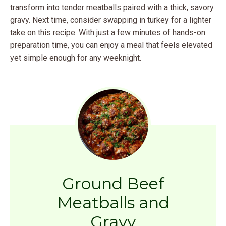
transform into tender meatballs paired with a thick, savory
gravy. Next time, consider swapping in turkey for a lighter
take on this recipe. With just a few minutes of hands-on
preparation time, you can enjoy a meal that feels elevated
yet simple enough for any weeknight.
Ground Beef
Meatballs and
Gravy