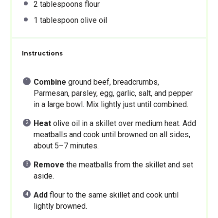
2 tablespoons
flour
1 tablespoon
olive oil
Instructions
Combine
ground beef, breadcrumbs,
Parmesan, parsley, egg, garlic, salt, and pepper
in a large bowl. Mix lightly just until combined.
Heat
olive oil in a skillet over medium heat. Add
meatballs and cook until browned on all sides,
about 5–7 minutes.
Remove
the meatballs from the skillet and set
aside.
Add
flour to the same skillet and cook until
lightly browned.