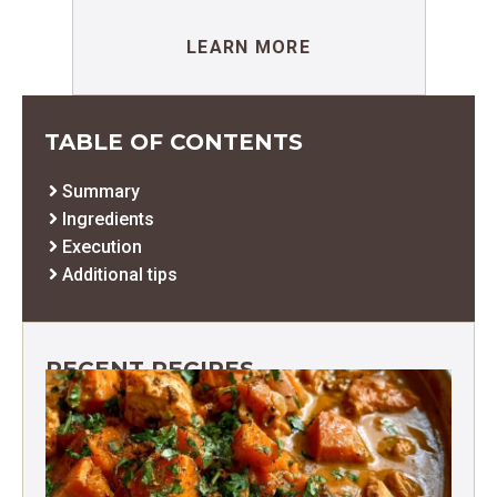
LEARN MORE
TABLE OF CONTENTS
Summary
Ingredients
Execution
Additional tips
RECENT RECIPES