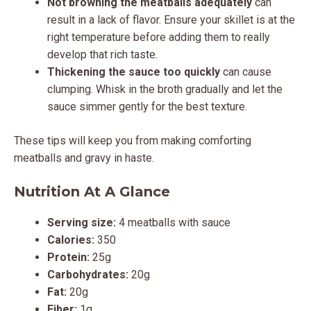
Not browning the meatballs adequately
can
result in a lack of flavor. Ensure your skillet is at the
right temperature before adding them to really
develop that rich taste.
Thickening the sauce too quickly
can cause
clumping. Whisk in the broth gradually and let the
sauce simmer gently for the best texture.
These tips will keep you from making comforting
meatballs and gravy in haste.
Nutrition At A Glance
Serving size:
4 meatballs with sauce
Calories:
350
Protein:
25g
Carbohydrates:
20g
Fat:
20g
Fiber:
1g