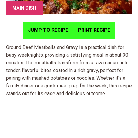
MAIN DISH
JUMP TO RECIPE
PRINT RECIPE
Ground Beef Meatballs and Gravy is a practical dish for
busy weeknights, providing a satisfying meal in about 30
minutes. The meatballs transform from a raw mixture into
tender, flavorful bites coated in a rich gravy, perfect for
pairing with mashed potatoes or noodles. Whether it’s a
family dinner or a quick meal prep for the week, this recipe
stands out for its ease and delicious outcome.