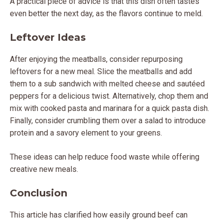
A practical piece of advice is that this dish often tastes
even better the next day, as the flavors continue to meld.
Leftover Ideas
After enjoying the meatballs, consider repurposing
leftovers for a new meal. Slice the meatballs and add
them to a sub sandwich with melted cheese and sautéed
peppers for a delicious twist. Alternatively, chop them and
mix with cooked pasta and marinara for a quick pasta dish.
Finally, consider crumbling them over a salad to introduce
protein and a savory element to your greens.
These ideas can help reduce food waste while offering
creative new meals.
Conclusion
This article has clarified how easily ground beef can