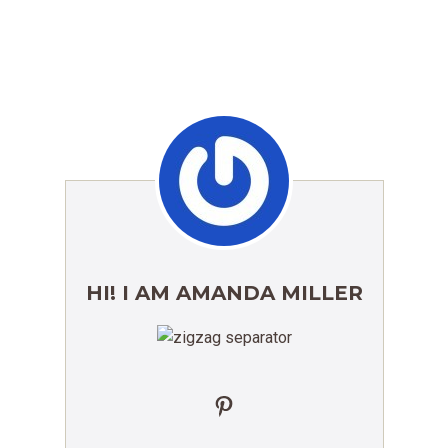
HI! I AM AMANDA MILLER
Pinterest