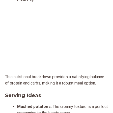
This nutritional breakdown provides a satisfying balance
of protein and carbs, making it a robust meal option.
Serving Ideas
Mashed potatoes:
The creamy texture is a perfect
companion to the hearty gravy.