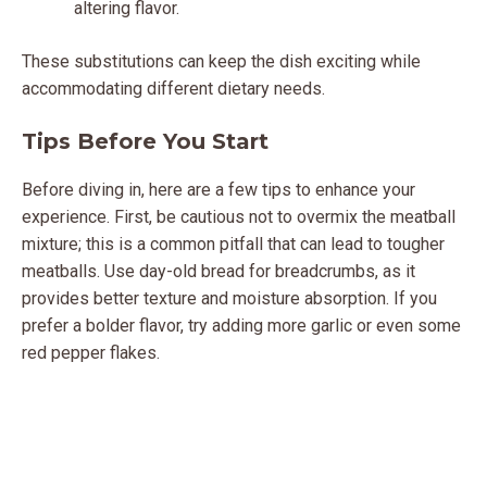
altering flavor.
These substitutions can keep the dish exciting while
accommodating different dietary needs.
Tips Before You Start
Before diving in, here are a few tips to enhance your
experience. First, be cautious not to overmix the meatball
mixture; this is a common pitfall that can lead to tougher
meatballs. Use day-old bread for breadcrumbs, as it
provides better texture and moisture absorption. If you
prefer a bolder flavor, try adding more garlic or even some
red pepper flakes.