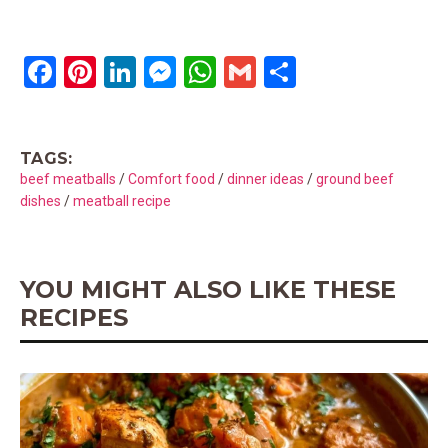
F
Pi
Li
M
W
G
S
a
nt
n
es
h
m
h
ce
er
ke
se
at
ail
ar
TAGS:
b
es
dI
n
s
e
beef meatballs
/
Comfort food
/
dinner ideas
/
ground beef
o
t
n
g
A
dishes
/
meatball recipe
o
er
p
k
p
YOU MIGHT ALSO LIKE THESE
RECIPES