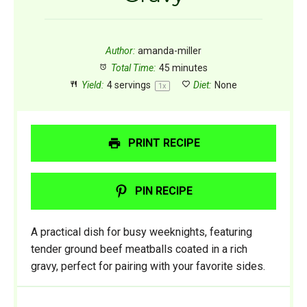
Author:
amanda-miller
Total Time:
45 minutes
Yield:
4
servings
Diet:
None
1
x
PRINT RECIPE
PIN RECIPE
A practical dish for busy weeknights, featuring
tender ground beef meatballs coated in a rich
gravy, perfect for pairing with your favorite sides.