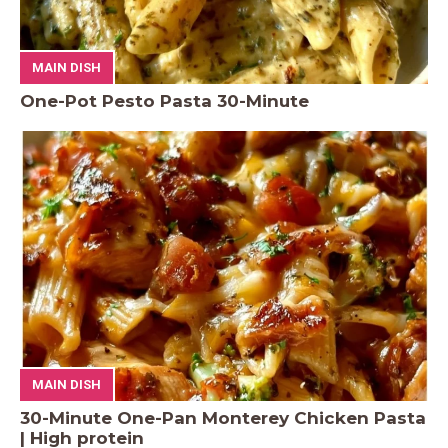
MAIN DISH
One-Pot Pesto Pasta 30-Minute
MAIN DISH
30-Minute One-Pan Monterey Chicken Pasta
| High protein