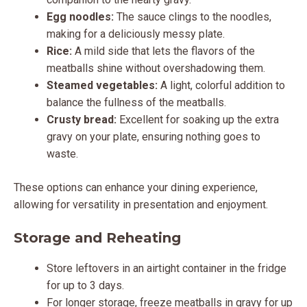
Egg noodles:
The sauce clings to the noodles,
making for a deliciously messy plate.
Rice:
A mild side that lets the flavors of the
meatballs shine without overshadowing them.
Steamed vegetables:
A light, colorful addition to
balance the fullness of the meatballs.
Crusty bread:
Excellent for soaking up the extra
gravy on your plate, ensuring nothing goes to
waste.
These options can enhance your dining experience,
allowing for versatility in presentation and enjoyment.
Storage and Reheating
Store leftovers in an airtight container in the fridge
for up to 3 days.
For longer storage, freeze meatballs in gravy for up